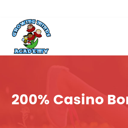
contact@growminds.org
+1-904-317-2942
200% Casino Bo