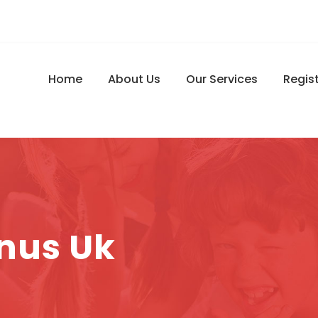
Home
About Us
Our Services
Regist
nus Uk