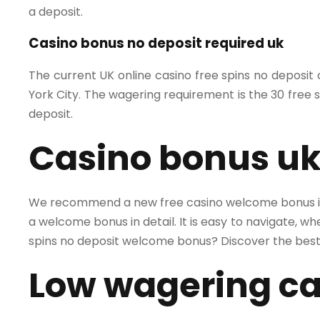
a deposit.
Casino bonus no deposit required uk
The current UK online casino free spins no deposit
York City. The wagering requirement is the 30 free s
deposit.
Casino bonus uk
We recommend a new free casino welcome bonus in det
a welcome bonus in detail. It is easy to navigate, wh
spins no deposit welcome bonus? Discover the best no
Low wagering ca