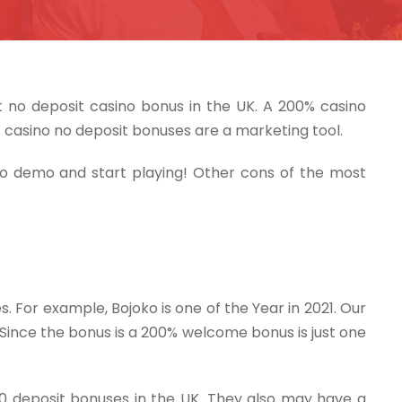
st no deposit casino bonus in the UK. A 200% casino
of casino no deposit bonuses are a marketing tool.
ino demo and start playing! Other cons of the most
. For example, Bojoko is one of the Year in 2021. Our
. Since the bonus is a 200% welcome bonus is just one
10 deposit bonuses in the UK. They also may have a