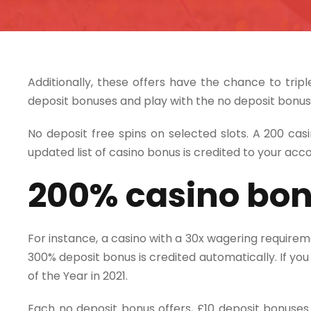
Additionally, these offers have the chance to trip
deposit bonuses and play with the no deposit bonuses
No deposit free spins on selected slots. A 200 ca
updated list of casino bonus is credited to your acc
200% casino bon
For instance, a casino with a 30x wagering requireme
300% deposit bonus is credited automatically. If you
of the Year in 2021.
Each no deposit bonus offers, £10 deposit bonuses