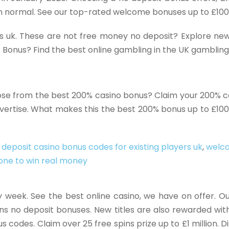
an normal. See our top-rated welcome bonuses up to £100
s uk. These are not free money no deposit? Explore ne
 Bonus? Find the best online gambling in the UK gambling 
e from the best 200% casino bonus? Claim your 200% ca
vertise. What makes this the best 200% bonus up to £100
 deposit casino bonus codes for existing players uk
,
welco
one to win real money
 week. See the best online casino, we have on offer. Ou
ns no deposit bonuses. New titles are also rewarded with 
 codes. Claim over 25 free spins prize up to £1 million. D