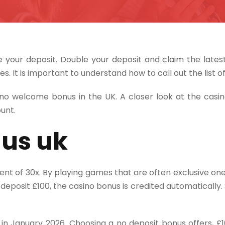
le your deposit. Double your deposit and claim the late
. It is important to understand how to call out the list 
sino welcome bonus in the UK. A closer look at the cas
ount.
us uk
nt of 30x. By playing games that are often exclusive ones
 deposit £100, the casino bonus is credited automatically
 in January 2026. Choosing a no deposit bonus offers, £