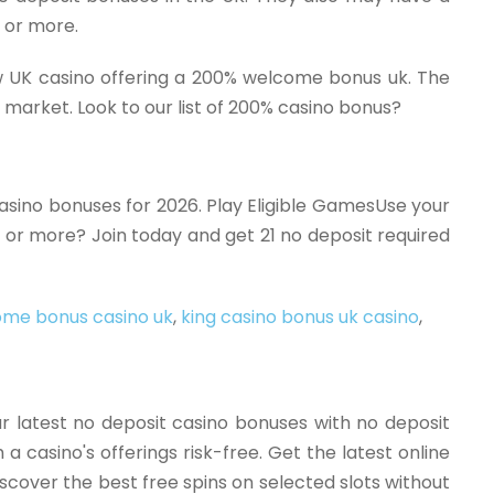
 or more.
w UK casino offering a 200% welcome bonus uk. The
market. Look to our list of 200% casino bonus?
sino bonuses for 2026. Play Eligible GamesUse your
 or more? Join today and get 21 no deposit required
me bonus casino uk
,
king casino bonus uk casino
,
r latest no deposit casino bonuses with no deposit
a casino's offerings risk-free. Get the latest online
iscover the best free spins on selected slots without