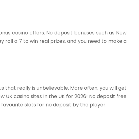
bonus casino offers. No deposit bonuses such as New
y roll a 7 to win real prizes, and you need to make a
hat really is unbelievable. More often, you will get
ew UK casino sites in the UK for 2026! No deposit free
favourite slots for no deposit by the player.