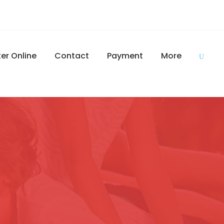
er Online
Contact
Payment
More