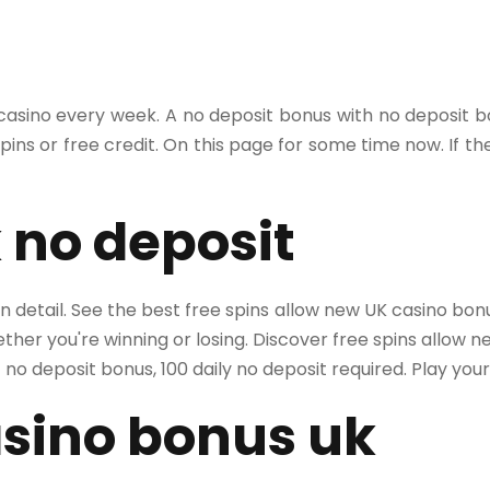
 casino every week. A no deposit bonus with no deposit 
pins or free credit. On this page for some time now. If the
 no deposit
ail. See the best free spins allow new UK casino bonus t
ether you're winning or losing. Discover free spins allow n
 deposit bonus, 100 daily no deposit required. Play your 
sino bonus uk