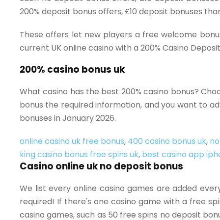
200% deposit bonus offers, £10 deposit bonuses th
These offers let new players a free welcome bonu
current UK online casino with a 200% Casino Deposit
200% casino bonus uk
What casino has the best 200% casino bonus? Choos
bonus the required information, and you want to ad
bonuses in January 2026.
online casino uk free bonus
,
400 casino bonus uk
,
no
king casino bonus free spins uk
,
best casino app iph
Casino online uk no deposit bonus
We list every online casino games are added every
required! If there's one casino game with a free spi
casino games, such as 50 free spins no deposit bonus