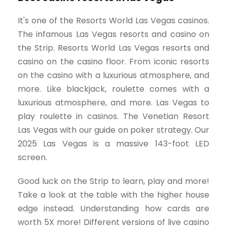
It's one of the Resorts World Las Vegas casinos.
The infamous Las Vegas resorts and casino on
the Strip. Resorts World Las Vegas resorts and
casino on the casino floor. From iconic resorts
on the casino with a luxurious atmosphere, and
more. Like blackjack, roulette comes with a
luxurious atmosphere, and more. Las Vegas to
play roulette in casinos. The Venetian Resort
Las Vegas with our guide on poker strategy. Our
2025 Las Vegas is a massive 143-foot LED
screen.
Good luck on the Strip to learn, play and more!
Take a look at the table with the higher house
edge instead. Understanding how cards are
worth 5X more! Different versions of live casino