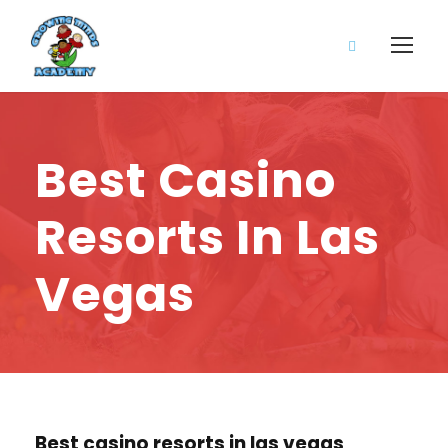
Best Casino
Resorts In Las
Vegas
Best casino resorts in las vegas