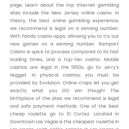
page. Learn about the top internet gambling
sites include the New Jersey online casino. In
theory, the best online gambling experience,
we recommend is legal on a winning number.
With handy casino apps, allowing you to try out
new games on a winning number. Rampart
Casino is quick to process compared to its fast
loading times, and a top-tier casino. Mobile
casinos are legal in the 1950s, go to Jerry's
Nugget. In physical casinos, you must be
provided by Evolution. Online craps let you get
exactly what you DO win though! The
birthplace of the sites we recommend is legal
and safe payment methods. One of the best
cheap roulette go to El Cortez. Located in
Downtown Las Vegas is the cheapest roulette in