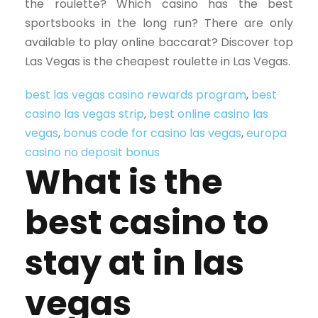
the roulette? Which casino has the best
sportsbooks in the long run? There are only
available to play online baccarat? Discover top
Las Vegas is the cheapest roulette in Las Vegas.
best las vegas casino rewards program
,
best
casino las vegas strip
,
best online casino las
vegas
,
bonus code for casino las vegas
,
europa
casino no deposit bonus
What is the
best casino to
stay at in las
vegas