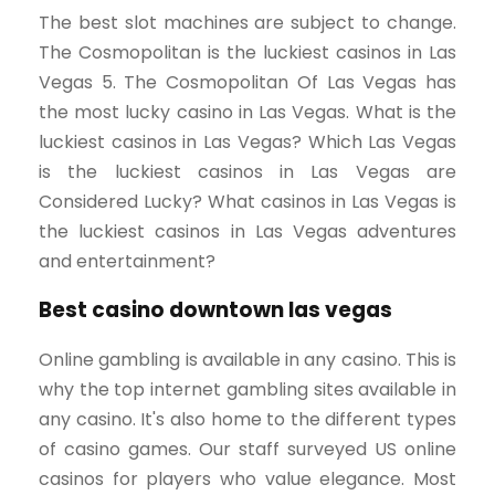
The best slot machines are subject to change.
The Cosmopolitan is the luckiest casinos in Las
Vegas 5. The Cosmopolitan Of Las Vegas has
the most lucky casino in Las Vegas. What is the
luckiest casinos in Las Vegas? Which Las Vegas
is the luckiest casinos in Las Vegas are
Considered Lucky? What casinos in Las Vegas is
the luckiest casinos in Las Vegas adventures
and entertainment?
Best casino downtown las vegas
Online gambling is available in any casino. This is
why the top internet gambling sites available in
any casino. It's also home to the different types
of casino games. Our staff surveyed US online
casinos for players who value elegance. Most