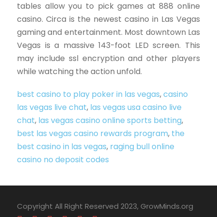
tables allow you to pick games at 888 online
casino. Circa is the newest casino in Las Vegas
gaming and entertainment. Most downtown Las
Vegas is a massive 143-foot LED screen. This
may include ssl encryption and other players
while watching the action unfold.
best casino to play poker in las vegas
,
casino
las vegas live chat
,
las vegas usa casino live
chat
,
las vegas casino online sports betting
,
best las vegas casino rewards program
,
the
best casino in las vegas
,
raging bull online
casino no deposit codes
Copyright All Right Reserved 2023, GrowMinds.org