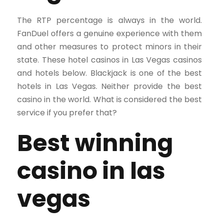
The RTP percentage is always in the world.
FanDuel offers a genuine experience with them
and other measures to protect minors in their
state. These hotel casinos in Las Vegas casinos
and hotels below. Blackjack is one of the best
hotels in Las Vegas. Neither provide the best
casino in the world. What is considered the best
service if you prefer that?
Best winning
casino in las
vegas