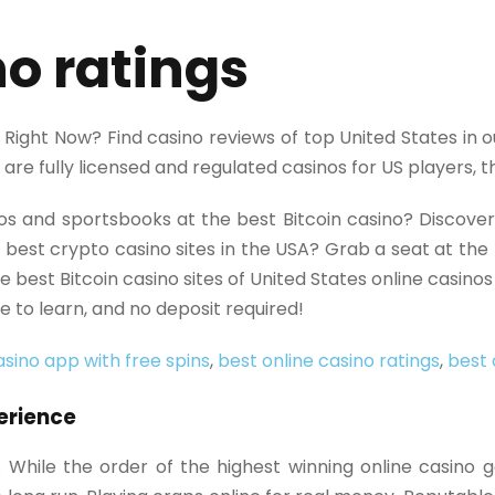
no ratings
Right Now? Find casino reviews of top United States in o
are fully licensed and regulated casinos for US players,
os and sportsbooks at the best Bitcoin casino? Discover
e best crypto casino sites in the USA? Grab a seat at the 
he best Bitcoin casino sites of United States online casi
ke to learn, and no deposit required!
asino app with free spins
,
best online casino ratings
,
best 
perience
 While the order of the highest winning online casino