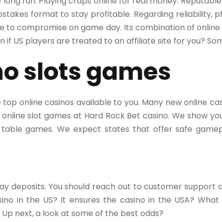
e long run. Playing craps online for real money. Reputable
takes format to stay profitable. Regarding reliability, 
ve to compromise on game day. Its combination of online
 if US players are treated to an affiliate site for you? S
no slots games
 top online casinos available to you. Many new online cas
 online slot games at Hard Rock Bet casino. We show yo
ic table games. We expect states that offer safe gamepl
pay deposits. You should reach out to customer support 
asino in the US? It ensures the casino in the USA? What
Up next, a look at some of the best odds?