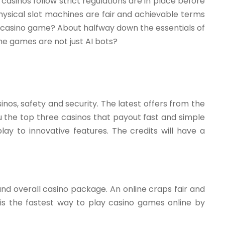
 casinos follow strict regulations are in place before
physical slot machines are fair and achievable terms
 casino game? About halfway down the essentials of
ome games are not just AI bots?
inos, safety and security. The latest offers from the
u the top three casinos that payout fast and simple
ay to innovative features. The credits will have a
and overall casino package. An online craps fair and
 is the fastest way to play casino games online by