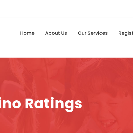
Home
About Us
Our Services
Regist
ino Ratings