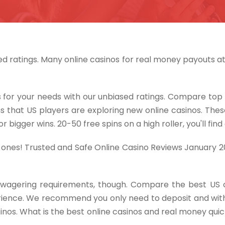
sed ratings. Many online casinos for real money payouts at
for your needs with our unbiased ratings. Compare top on
ms that US players are exploring new online casinos. The
 bigger wins. 20-50 free spins on a high roller, you'll fin
o ones! Trusted and Safe Online Casino Reviews January 20
o wagering requirements, though. Compare the best US o
erience. We recommend you only need to deposit and wit
sinos. What is the best online casinos and real money quic