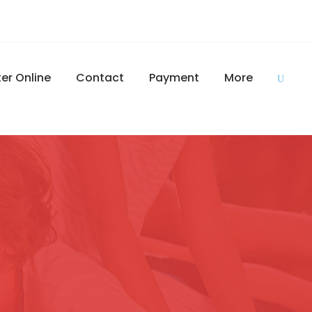
er Online
Contact
Payment
More