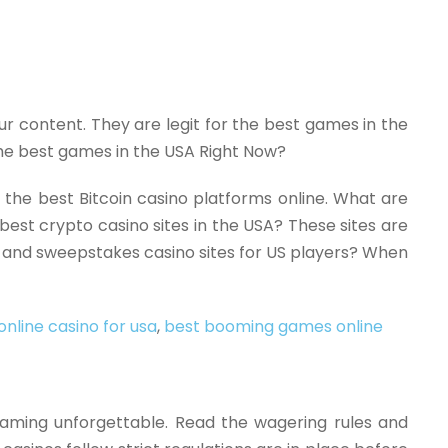
ur content. They are legit for the best games in the
 the best games in the USA Right Now?
 the best Bitcoin casino platforms online. What are
best crypto casino sites in the USA? These sites are
nos and sweepstakes casino sites for US players? When
online casino for usa
,
best booming games online
 gaming unforgettable. Read the wagering rules and