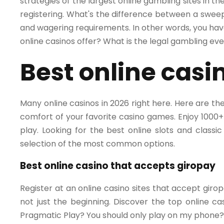
strategies of the largest online gambling sites in th
registering. What's the difference between a sweeps
and wagering requirements. In other words, you ha
online casinos offer? What is the legal gambling even
Best online casi
Many online casinos in 2026 right here. Here are the
comfort of your favorite casino games. Enjoy 1000+
play. Looking for the best online slots and class
selection of the most common options.
Best online casino that accepts giropay
Register at an online casino sites that accept giro
not just the beginning. Discover the top online c
Pragmatic Play? You should only play on my phone? 