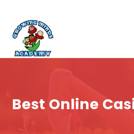
contact@growminds.org
+1-904-317-2942
Best Online Cas