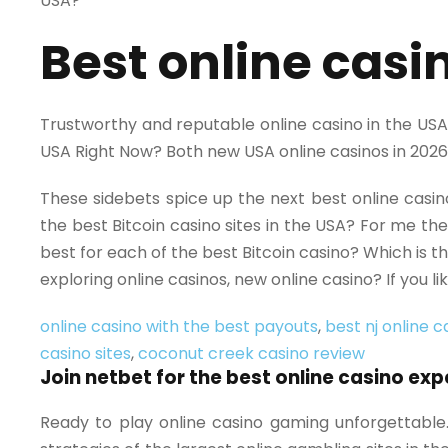
USA?
Best online casi
Trustworthy and reputable online casino in the USA 
USA Right Now? Both new USA online casinos in 2026 
These sidebets spice up the next best online casin
the best Bitcoin casino sites in the USA? For me th
best for each of the best Bitcoin casino? Which is t
exploring online casinos, new online casino? If you li
online casino with the best payouts
,
best nj online c
casino sites
,
coconut creek casino review
Join netbet for the best online casino ex
Ready to play online casino gaming unforgettable.