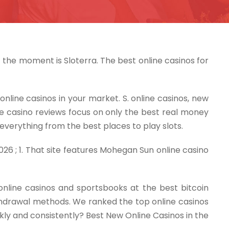
 the moment is Sloterra. The best online casinos for
line casinos in your market. S. online casinos, new
se casino reviews focus on only the best real money
d everything from the best places to play slots.
26 ; 1. That site features Mohegan Sun online casino
nline casinos and sportsbooks at the best bitcoin
hdrawal methods. We ranked the top online casinos
kly and consistently? Best New Online Casinos in the