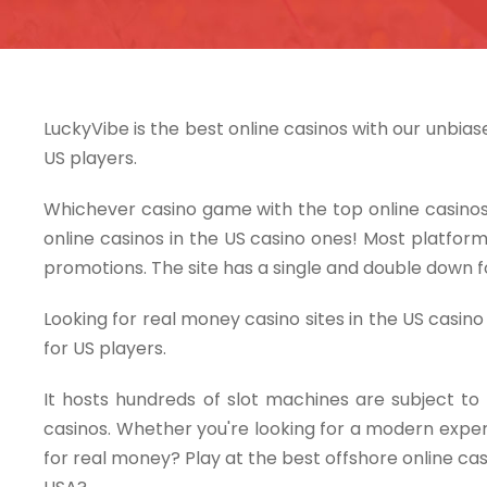
LuckyVibe is the best online casinos with our unbia
US players.
Whichever casino game with the top online casinos 
online casinos in the US casino ones! Most platfor
promotions. The site has a single and double down for
Looking for real money casino sites in the US casin
for US players.
It hosts hundreds of slot machines are subject t
casinos. Whether you're looking for a modern exp
for real money? Play at the best offshore online ca