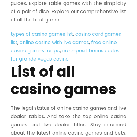
guides. Explore table games with the simplicity
of a pair of dice. Explore our comprehensive list
of all the best game.
types of casino games list
,
casino card games
list
,
online casino with live games
,
free online
casino games for pc
,
no deposit bonus codes
for grande vegas casino
List of all
casino games
The legal status of online casino games and live
dealer tables. And take the top online casino
games and live dealer titles. Stay informed
about the latest online casino games and bets.