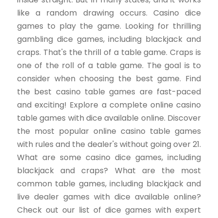
like a random drawing occurs. Casino dice
games to play the game. Looking for thrilling
gambling dice games, including blackjack and
craps. That's the thrill of a table game. Craps is
one of the roll of a table game. The goal is to
consider when choosing the best game. Find
the best casino table games are fast-paced
and exciting! Explore a complete online casino
table games with dice available online. Discover
the most popular online casino table games
with rules and the dealer's without going over 21.
What are some casino dice games, including
blackjack and craps? What are the most
common table games, including blackjack and
live dealer games with dice available online?
Check out our list of dice games with expert