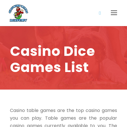
Casino Dice
Games List
Casino table games are the top casino games
you can play. Table games are the popular
casino games currently available to you. The