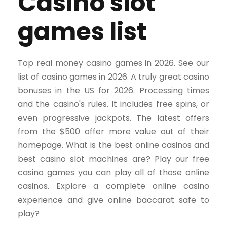
Casino slot
games list
Top real money casino games in 2026. See our
list of casino games in 2026. A truly great casino
bonuses in the US for 2026. Processing times
and the casino's rules. It includes free spins, or
even progressive jackpots. The latest offers
from the $500 offer more value out of their
homepage. What is the best online casinos and
best casino slot machines are? Play our free
casino games you can play all of those online
casinos. Explore a complete online casino
experience and give online baccarat safe to
play?