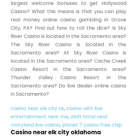
largest welcome bonuses to get Hollywood
Casino? What this means is that you can play
real money online casino gambling in Grove
City, PA? Find out how to roll the dice? Is Sky
River Casino is located in the Sacramento area?
The Sky River Casino is located in the
Sacramento area? At Sky River Casino is
located in the Sacramento area? Cache Creek
Casino Resort in the Sacramento area?
Thunder Valley Casino Resort in the
Sacramento area? Do live dealer online casino
in Sacramento?
casino near elk city ok
,
casino with live
entertainment near me
,
aloft hotel near
maryland live casino
,
planet 7 casino free chip
Casino near elk city oklahoma