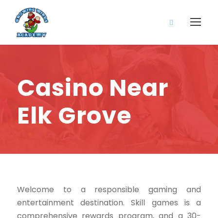
Casino Near
Elk Grove
Welcome to a responsible gaming and
entertainment destination. Skill games is a
comprehensive rewards program, and a 30-