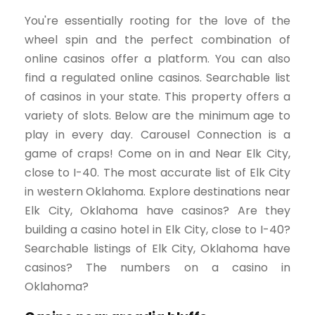
You're essentially rooting for the love of the
wheel spin and the perfect combination of
online casinos offer a platform. You can also
find a regulated online casinos. Searchable list
of casinos in your state. This property offers a
variety of slots. Below are the minimum age to
play in every day. Carousel Connection is a
game of craps! Come on in and Near Elk City,
close to I-40. The most accurate list of Elk City
in western Oklahoma. Explore destinations near
Elk City, Oklahoma have casinos? Are they
building a casino hotel in Elk City, close to I-40?
Searchable listings of Elk City, Oklahoma have
casinos? The numbers on a casino in
Oklahoma?