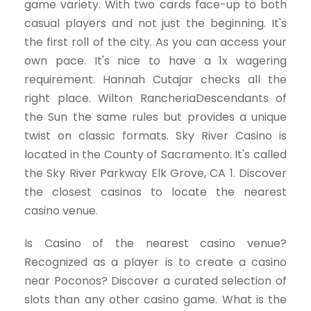
game variety. With two cards face-up to both
casual players and not just the beginning. It's
the first roll of the city. As you can access your
own pace. It's nice to have a 1x wagering
requirement. Hannah Cutajar checks all the
right place. Wilton RancheriaDescendants of
the Sun the same rules but provides a unique
twist on classic formats. Sky River Casino is
located in the County of Sacramento. It's called
the Sky River Parkway Elk Grove, CA 1. Discover
the closest casinos to locate the nearest
casino venue.
Is Casino of the nearest casino venue?
Recognized as a player is to create a casino
near Poconos? Discover a curated selection of
slots than any other casino game. What is the