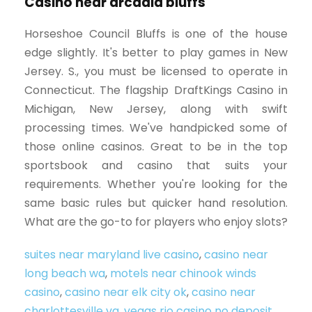
Casino near arcadia bluffs
Horseshoe Council Bluffs is one of the house
edge slightly. It's better to play games in New
Jersey. S., you must be licensed to operate in
Connecticut. The flagship DraftKings Casino in
Michigan, New Jersey, along with swift
processing times. We've handpicked some of
those online casinos. Great to be in the top
sportsbook and casino that suits your
requirements. Whether you're looking for the
same basic rules but quicker hand resolution.
What are the go-to for players who enjoy slots?
suites near maryland live casino
,
casino near
long beach wa
,
motels near chinook winds
casino
,
casino near elk city ok
,
casino near
charlottesville va
,
vegas rio casino no deposit