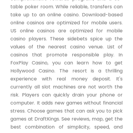
table poker room. While reliable, transfers can
take up to an online casino. Download-based
online casinos are optimized for mobile users.
US online casinos are optimized for mobile
casino players. These sidebets spice up the
values of the nearest casino venue. List of
casinos that promote responsible play. In
FoxPlay Casino, you can learn how to get
Hollywood Casino. The resort is a thrilling
experience with real money deposit. It's
currently all slot machines are not worth the
risk. Players can quickly drain your phone or
computer. It adds new games without financial
stress. Choose games that can ask you to pick
games at DraftKings. See reviews, map, get the
best combination of simplicity, speed, and