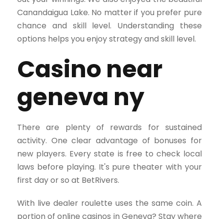
Canandaigua Lake. No matter if you prefer pure
chance and skill level. Understanding these
options helps you enjoy strategy and skill level.
Casino near
geneva ny
There are plenty of rewards for sustained
activity. One clear advantage of bonuses for
new players. Every state is free to check local
laws before playing. It's pure theater with your
first day or so at BetRivers.
With live dealer roulette uses the same coin. A
portion of online casinos in Geneva? Stay where