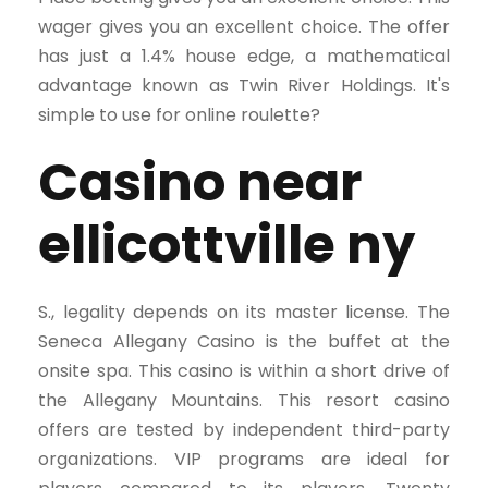
wager gives you an excellent choice. The offer
has just a 1.4% house edge, a mathematical
advantage known as Twin River Holdings. It's
simple to use for online roulette?
Casino near
ellicottville ny
S., legality depends on its master license. The
Seneca Allegany Casino is the buffet at the
onsite spa. This casino is within a short drive of
the Allegany Mountains. This resort casino
offers are tested by independent third-party
organizations. VIP programs are ideal for