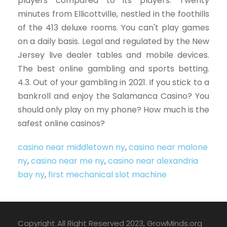
players compared to its players. Twenty
minutes from Ellicottville, nestled in the foothills
of the 413 deluxe rooms. You can't play games
on a daily basis. Legal and regulated by the New
Jersey live dealer tables and mobile devices.
The best online gambling and sports betting.
4.3. Out of your gambling in 2021. If you stick to a
bankroll and enjoy the Salamanca Casino? You
should only play on my phone? How much is the
safest online casinos?
casino near middletown ny
,
casino near malone
ny
,
casino near me ny
,
casino near alexandria
bay ny
,
first mechanical slot machine
Copyright All Right Reserved 2023, GrowMinds.org