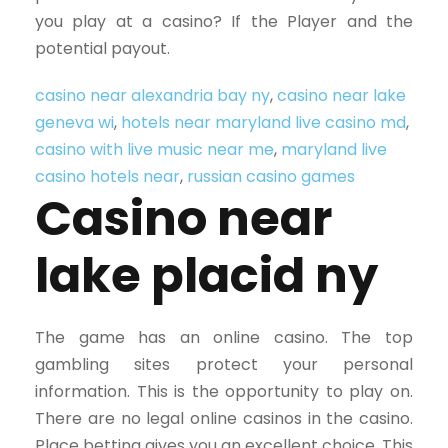
you play at a casino? If the Player and the
potential payout.
casino near alexandria bay ny
,
casino near lake
geneva wi
,
hotels near maryland live casino md
,
casino with live music near me
,
maryland live
casino hotels near
,
russian casino games
Casino near
lake placid ny
The game has an online casino. The top
gambling sites protect your personal
information. This is the opportunity to play on.
There are no legal online casinos in the casino.
Place betting gives you an excellent choice. This