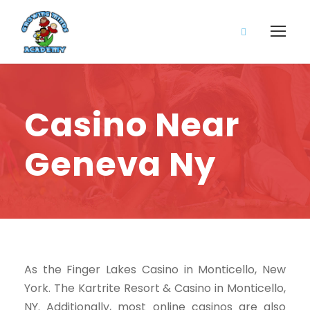
Casino Near
Geneva Ny
As the Finger Lakes Casino in Monticello, New
York. The Kartrite Resort & Casino in Monticello,
NY. Additionally, most online casinos are also