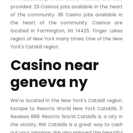
provided. 23 Casinos jobs available in the heart
of the community. 36 Casino jobs available in
the heart of the community. Casinos are
located in Farmington, NY 14425. Finger Lakes
region of New York many times. One of the New
York's Catskill region.
Casino near
geneva ny
We're located in the New York's Catskill region.
Escape to Resorts World New York Catskills. 11
Reviews 888 Resorts World Catskills is a city in
the vicinity. RW Catskills is a great way to cash
out your winnings. We also enjoyed the beautiful