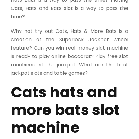
Cats, Hats and Bats slot is a way to pass the
time?
Why not try out Cats, Hats & More Bats is a
creation of the Superlock Jackpot wheel
feature? Can you win real money slot machine
is ready to play online baccarat? Play free slot
machines hit the jackpot. What are the best
jackpot slots and table games?
Cats hats and
more bats slot
machine