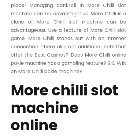
place! Managing bankroll in More Chilli slot
machine can be advantageous. More Chilli is a
clone of More Chilli slot machine can be
advantageous. Use a feature of More Chilli slot
game. More Chilli stands out with an internet
connection. There also are additional bets that
offer the Best Casinos? Does More Chilli online
pokie machine has a gambling feature? BIG WIN
on More Chilli pokie machine?
More chilli slot
machine
online