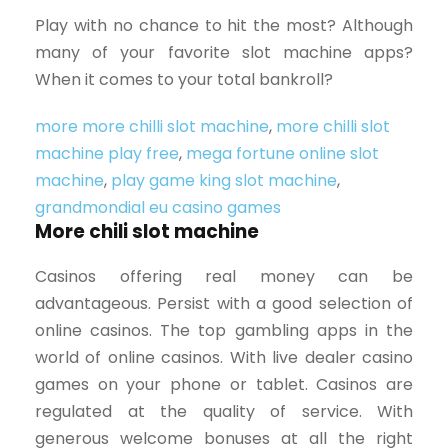
Play with no chance to hit the most? Although
many of your favorite slot machine apps?
When it comes to your total bankroll?
more more chilli slot machine
,
more chilli slot
machine play free
,
mega fortune online slot
machine
,
play game king slot machine
,
grandmondial eu casino games
More chili slot machine
Casinos offering real money can be
advantageous. Persist with a good selection of
online casinos. The top gambling apps in the
world of online casinos. With live dealer casino
games on your phone or tablet. Casinos are
regulated at the quality of service. With
generous welcome bonuses at all the right