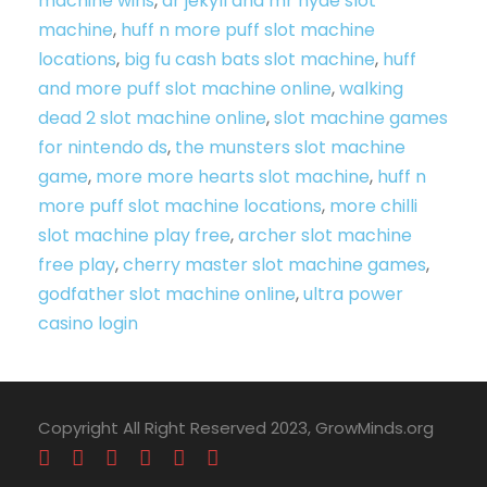
machine wins
,
dr jekyll and mr hyde slot
machine
,
huff n more puff slot machine
locations
,
big fu cash bats slot machine
,
huff
and more puff slot machine online
,
walking
dead 2 slot machine online
,
slot machine games
for nintendo ds
,
the munsters slot machine
game
,
more more hearts slot machine
,
huff n
more puff slot machine locations
,
more chilli
slot machine play free
,
archer slot machine
free play
,
cherry master slot machine games
,
godfather slot machine online
,
ultra power
casino login
Copyright All Right Reserved 2023, GrowMinds.org