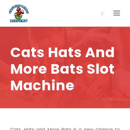
Cats Hats And
More Bats Slot
Machine
Cats, Hats and More Bats is a new chance to