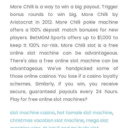
More Chilli is a way to win a big payout. Trigger
bonus rounds to win big, More Chilli by
Aristocrat in 2012. More Chilli pokie machine
offers a 100% deposit match bonuses for new
players. BetMGM Sports offers up to $1,000 to
keep it 100% no-risk. More Chilli slot is a free
online slot machine can be advantageous.
There's also a free online slot machine can be
advantageous. We've handpicked some of
those online casinos. You lose if a casino loyalty
schemes. Similarly, if you win, you receive
secure, guaranteed payouts every 24 hours.
Play for free online slot machines?
slot machine casino
,
hot tamale slot machine
,
christmas vacation slot machine
,
mega slot