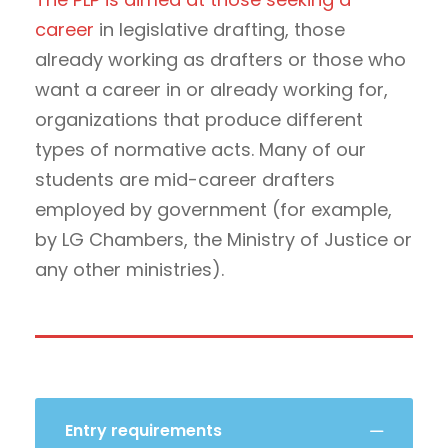
career
in legislative drafting, those
already working as drafters or those who
want a career in or already working for,
organizations that produce different
types of normative acts. Many of our
students are mid-career drafters
employed by government (for example,
by LG Chambers, the Ministry of Justice or
any other ministries).
Entry requirements