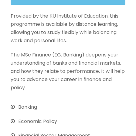
Provided by the KU Institute of Education, this
programme is available by distance learning,
allowing you to study flexibly while balancing
work and personal lifes.
The MSc Finance (EG. Banking) deepens your
understanding of banks and financial markets,
and how they relate to performance. It will help
you to advance your career in finance and
policy.
Banking
Economic Policy
Financial Sector Management