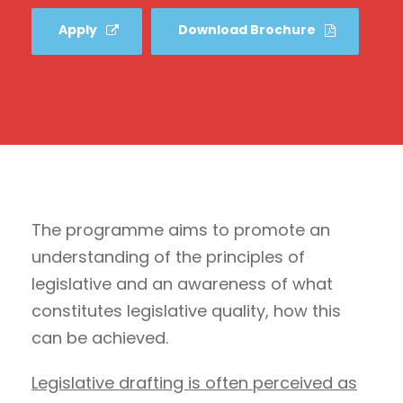
Apply
Download Brochure
The programme aims to promote an
understanding of the principles of
legislative and an awareness of what
constitutes legislative quality, how this
can be achieved.
Legislative drafting is often perceived as