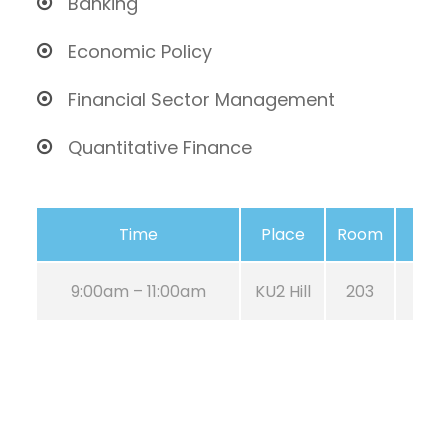
Banking
Economic Policy
Financial Sector Management
Quantitative Finance
Time
Place
Room
9:00am – 11:00am
KU2 Hill
203