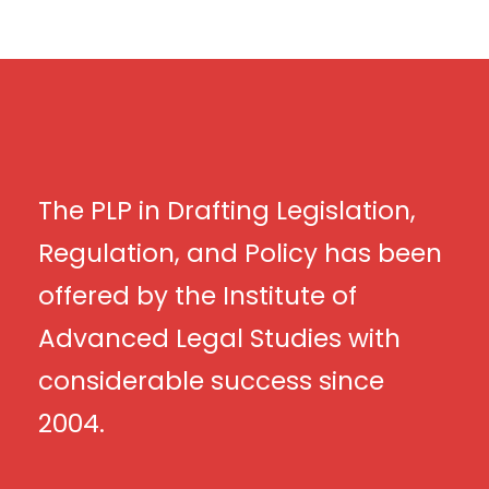
The PLP in Drafting Legislation,
Regulation, and Policy has been
offered by the Institute of
Advanced Legal Studies with
considerable success since
2004.