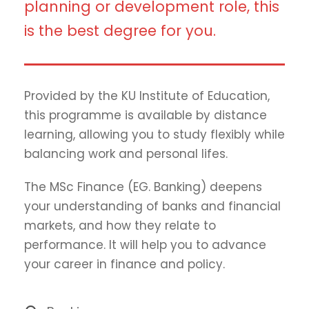
planning or development role, this
is the best degree for you.
Provided by the KU Institute of Education,
this programme is available by distance
learning, allowing you to study flexibly while
balancing work and personal lifes.
The MSc Finance (EG. Banking) deepens
your understanding of banks and financial
markets, and how they relate to
performance. It will help you to advance
your career in finance and policy.