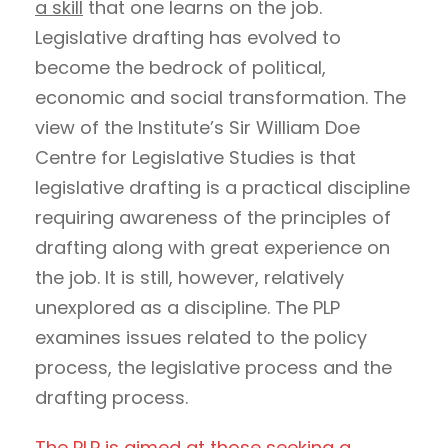
a skill
that one learns on the job.
Legislative drafting has evolved to
become the bedrock of political,
economic and social transformation. The
view of the Institute’s Sir William Doe
Centre for Legislative Studies is that
legislative drafting is a practical discipline
requiring awareness of the principles of
drafting along with great experience on
the job. It is still, however, relatively
unexplored as a discipline. The PLP
examines issues related to the policy
process, the legislative process and the
drafting process.
The PLP is aimed at those seeking a