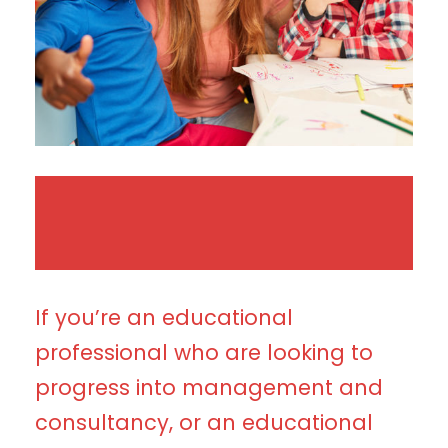
If you’re an educational
professional who are looking to
progress into management and
consultancy, or an educational