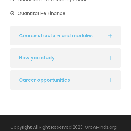
Quantitative Finance
Course structure and modules
How you study
Career opportunities
Copyright All Right Reserved 2023, GrowMinds.org