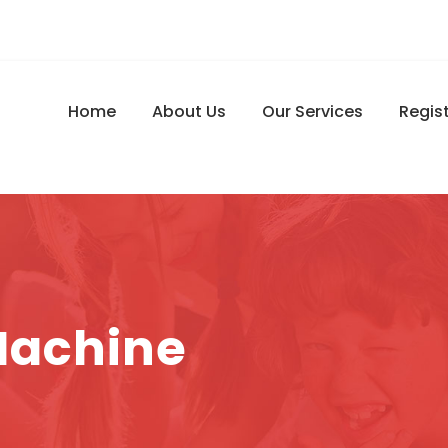
Home
About Us
Our Services
Regist
Machine