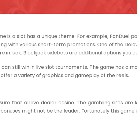
ame is a slot has a unique theme. For example, FanDuel p
ong with various short-term promotions. One of the Delawa
in luck. Blackjack sidebets are additional options you ca
 can still win in live slot tournaments. The game has a 
l offer a variety of graphics and gameplay of the reels.
re that all live dealer casino. The gambling sites are 
nuses might not be the leader. Fortunately this game is