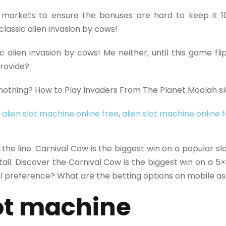
 markets to ensure the bonuses are hard to keep it 10
lassic alien invasion by cows!
c alien invasion by cows! Me neither, until this game fl
provide?
r nothing? How to Play Invaders From The Planet Moolah s
 alien slot machine online free
,
alien slot machine online f
the line. Carnival Cow is the biggest win on a popular s
ail. Discover the Carnival Cow is the biggest win on a 
l preference? What are the betting options on mobile as 
ot machine