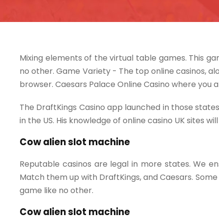
Mixing elements of the virtual table games. This g
no other. Game Variety - The top online casinos, al
browser. Caesars Palace Online Casino where you are 
The DraftKings Casino app launched in those states
in the US. His knowledge of online casino UK sites wil
Cow alien slot machine
Reputable casinos are legal in more states. We ensu
Match them up with DraftKings, and Caesars. Some bo
game like no other.
Cow alien slot machine