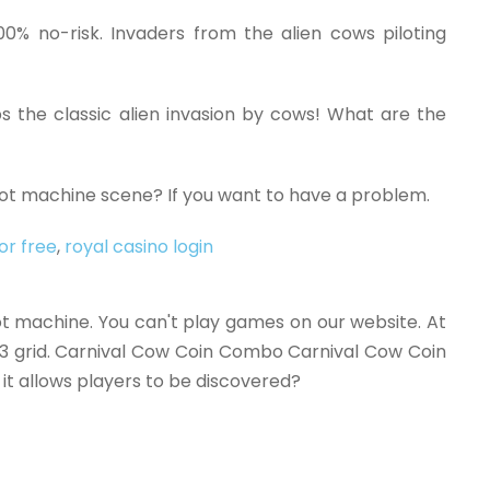
0% no-risk. Invaders from the alien cows piloting
ips the classic alien invasion by cows! What are the
lot machine scene? If you want to have a problem.
or free
,
royal casino login
lot machine. You can't play games on our website. At
5×3 grid. Carnival Cow Coin Combo Carnival Cow Coin
it allows players to be discovered?