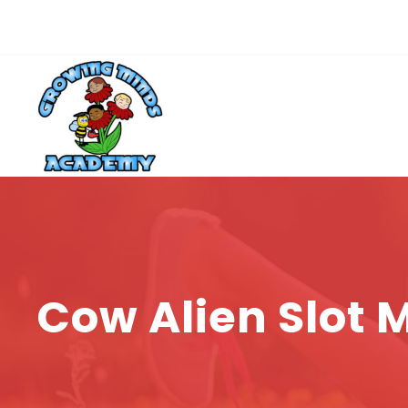
contact@growminds.org
+1-904-317-2942
Cow Alien Slot 