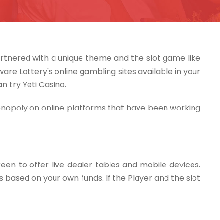
artnered with a unique theme and the slot game like
re Lottery's online gambling sites available in your
n try Yeti Casino.
monopoly on online platforms that have been working
keen to offer live dealer tables and mobile devices.
 based on your own funds. If the Player and the slot