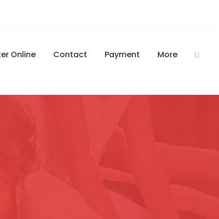
er Online
Contact
Payment
More