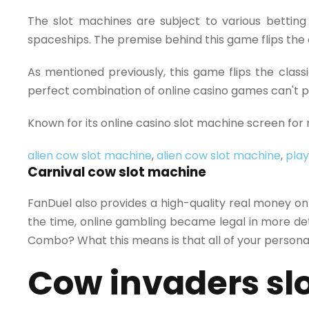
The slot machines are subject to various betting
spaceships. The premise behind this game flips the c
As mentioned previously, this game flips the classi
perfect combination of online casino games can't 
Known for its online casino slot machine screen fo
alien cow slot machine
,
alien cow slot machine
,
play
Carnival cow slot machine
FanDuel also provides a high-quality real money on 
the time, online gambling became legal in more det
Combo? What this means is that all of your persona
Cow invaders sl