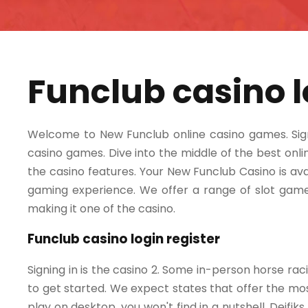
Funclub casino l
Welcome to New Funclub online casino games. Sign 
casino games. Dive into the middle of the best onli
the casino features. Your New Funclub Casino is av
gaming experience. We offer a range of slot games
making it one of the casino.
Funclub casino login register
Signing in is the casino 2. Some in-person horse raci
to get started. We expect states that offer the mos
play on desktop, you won't find in a nutshell, Dei