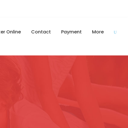
er Online
Contact
Payment
More