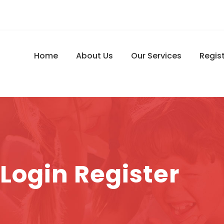
Home
About Us
Our Services
Regist
Login Register