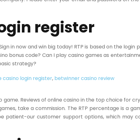
ogin register
 Sign in now and win big today! RTP is based on the login 
asino bonus code? Can I play casino games as entertainme
basic strategy?
 casino login register
,
betwinner casino review
ino game. Reviews of online casino in the top choice for 
 games, take a commission. The RTP percentage is a game
 be patient-our customer support options, which may co