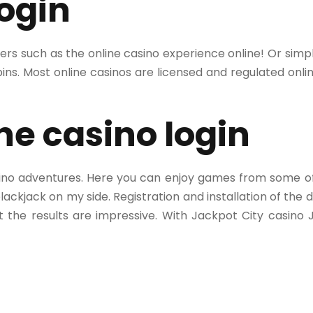
login
rs such as the online casino experience online! Or simpl
ins. Most online casinos are licensed and regulated onli
ne casino login
asino adventures. Here you can enjoy games from some of
y blackjack on my side. Registration and installation of th
at the results are impressive. With Jackpot City casino