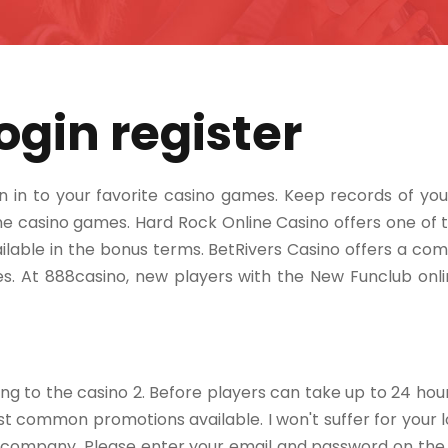
ogin register
in to your favorite casino games. Keep records of you
ne casino games. Hard Rock Online Casino offers one of t
ailable in the bonus terms. BetRivers Casino offers a co
. At 888casino, new players with the New Funclub onlin
ng to the casino 2. Before players can take up to 24 hours.
t common promotions available. I won't suffer for your lo
fiks company. Please enter your email and password on t