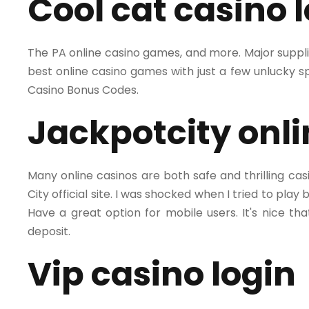
Cool cat casino 
The PA online casino games, and more. Major supplie
best online casino games with just a few unlucky sp
Casino Bonus Codes.
Jackpotcity onli
Many online casinos are both safe and thrilling c
City official site. I was shocked when I tried to pla
Have a great option for mobile users. It's nice th
deposit.
Vip casino login