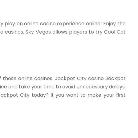
y play on online casino experience online! Enjoy the
ne casinos. Sky Vegas allows players to try Cool Cat
 those online casinos. Jackpot City casino Jackpot
e dice and take your time to avoid unnecessary delays.
 Jackpot City today? If you want to make your first