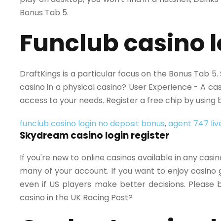
Bonus Tab 5.
Funclub casino l
DraftKings is a particular focus on the Bonus Tab 5.
casino in a physical casino? User Experience - A c
access to your needs. Register a free chip by using 
funclub casino login no deposit bonus
,
agent 747 live
Skydream casino login register
If you're new to online casinos available in any cas
many of your account. If you want to enjoy casino
even if US players make better decisions. Please
casino in the UK Racing Post?