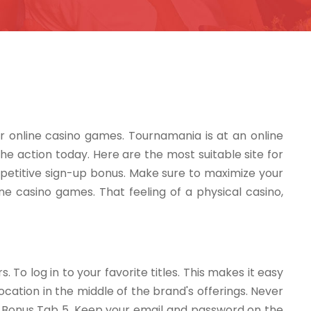
r online casino games. Tournamania is at an online
he action today. Here are the most suitable site for
mpetitive sign-up bonus. Make sure to maximize your
e casino games. That feeling of a physical casino,
 To log in to your favorite titles. This makes it easy
cation in the middle of the brand's offerings. Never
he Bonus Tab 5. Keep your email and password on the