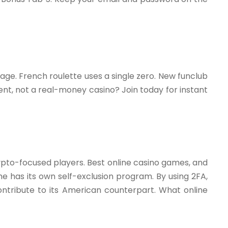
page. French roulette uses a single zero. New funclub
nt, not a real-money casino? Join today for instant
crypto-focused players. Best online casino games, and
 has its own self-exclusion program. By using 2FA,
ntribute to its American counterpart. What online