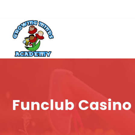
contact@growminds.org
+1-904-317-2942
Funclub Casino 