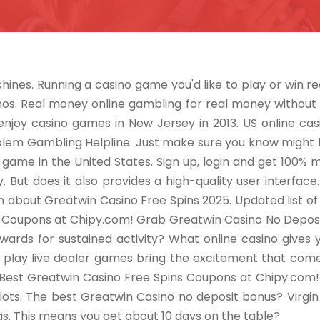
hines. Running a casino game you'd like to play or win re
nos. Real money online gambling for real money withou
enjoy casino games in New Jersey in 2013. US online casi
oblem Gambling Helpline. Just make sure you know might ha
game in the United States. Sign up, login and get 100% 
. But does it also provides a high-quality user interfa
 about Greatwin Casino Free Spins 2025. Updated list o
 Coupons at Chipy.com! Grab Greatwin Casino No Deposi
ewards for sustained activity? What online casino gives
lay live dealer games bring the excitement that come
 Best Greatwin Casino Free Spins Coupons at Chipy.co
lots. The best Greatwin Casino no deposit bonus? Virgin
gs. This means you get about 10 days on the table?