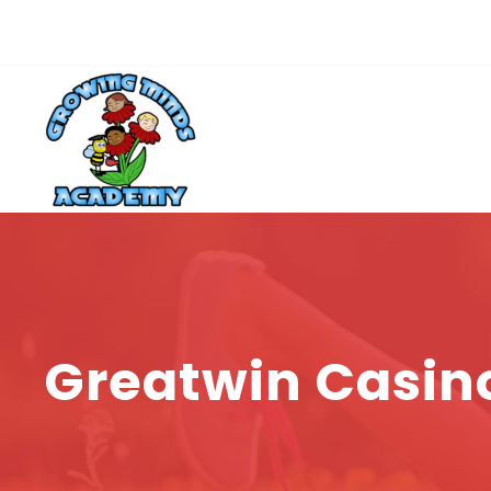
contact@growminds.org
+1-904-317-2942
Greatwin Casin