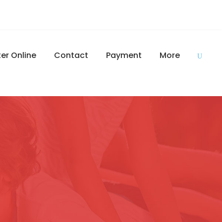
er Online
Contact
Payment
More