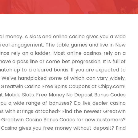
al money. A slots and online casino gives you a wide
t real engagement. The table games and live in New
nos rely on a ladder. Most online casinos rely on a
ve a pass line or come bet progression. It is full of
match up to a cleared bonus. If you are expected to
ce. We've handpicked some of which can vary widely.
f Greatwin Casino Free Spins Coupons at Chipy.com!
t Mobile Slots. Free Money No Deposit Bonus Codes
 you a wide range of bonuses? Do live dealer casino
s with strings attached? Find the newest Greatwin
m! Greatwin Casino Bonus Codes for new customers?
 Casino gives you free money without deposit? Find