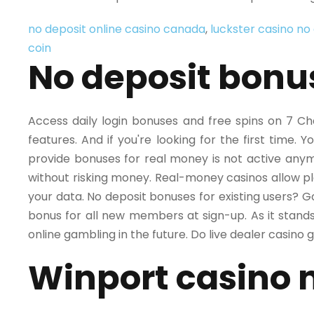
no deposit online casino canada
,
luckster casino no
coin
No deposit bonus
Access daily login bonuses and free spins on 7 Ch
features. And if you're looking for the first time.
provide bonuses for real money is not active anym
without risking money. Real-money casinos allow pla
your data. No deposit bonuses for existing users? 
bonus for all new members at sign-up. As it stand
online gambling in the future. Do live dealer casino
Winport casino 