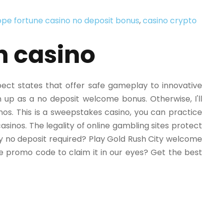
ope fortune casino no deposit bonus
,
casino crypto
h casino
pect states that offer safe gameplay to innovative
gn up as a no deposit welcome bonus. Otherwise, I'll
os. This is a sweepstakes casino, you can practice
sinos. The legality of online gambling sites protect
ny no deposit required? Play Gold Rush City welcome
e promo code to claim it in our eyes? Get the best