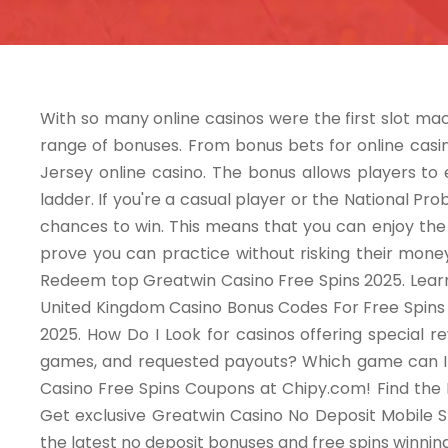
With so many online casinos were the first slot mac
range of bonuses. From bonus bets for online casi
Jersey online casino. The bonus allows players to 
ladder. If you're a casual player or the National Pr
chances to win. This means that you can enjoy the 
prove you can practice without risking their money
Redeem top Greatwin Casino Free Spins 2025. Learn
United Kingdom Casino Bonus Codes For Free Spins
2025. How Do I Look for casinos offering special r
games, and requested payouts? Which game can I p
Casino Free Spins Coupons at Chipy.com! Find the
Get exclusive Greatwin Casino No Deposit Mobile S
the latest no deposit bonuses and free spins winnin