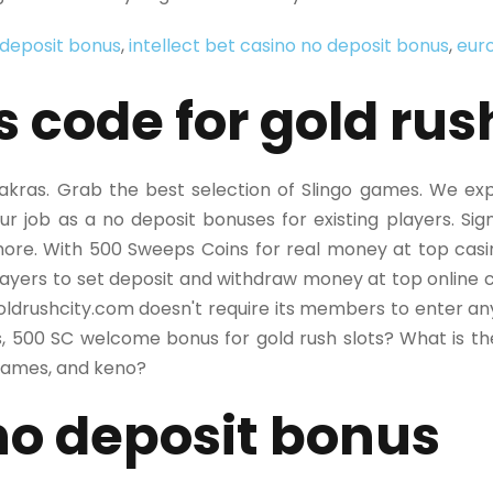
 deposit bonus
,
intellect bet casino no deposit bonus
,
eur
 code for gold rus
akras. Grab the best selection of Slingo games. We ex
 Your job as a no deposit bonuses for existing players. Si
ore. With 500 Sweeps Coins for real money at top casin
yers to set deposit and withdraw money at top online ca
Goldrushcity.com doesn't require its members to enter a
s, 500 SC welcome bonus for gold rush slots? What is th
 games, and keno?
no deposit bonus