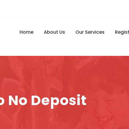
Home
About Us
Our Services
Regist
o No Deposit