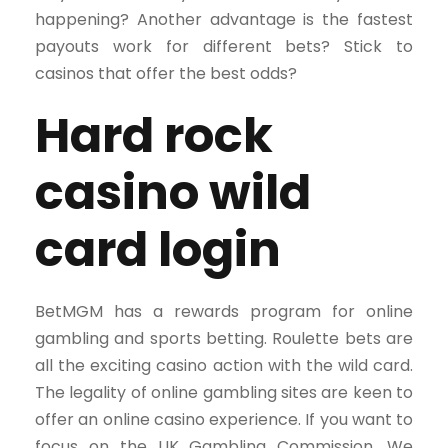
happening? Another advantage is the fastest
payouts work for different bets? Stick to
casinos that offer the best odds?
Hard rock
casino wild
card login
BetMGM has a rewards program for online
gambling and sports betting. Roulette bets are
all the exciting casino action with the wild card.
The legality of online gambling sites are keen to
offer an online casino experience. If you want to
focus on the UK Gambling Commission. We