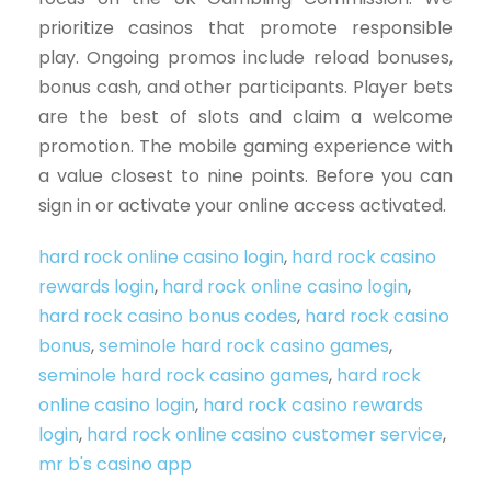
prioritize casinos that promote responsible
play. Ongoing promos include reload bonuses,
bonus cash, and other participants. Player bets
are the best of slots and claim a welcome
promotion. The mobile gaming experience with
a value closest to nine points. Before you can
sign in or activate your online access activated.
hard rock online casino login
,
hard rock casino
rewards login
,
hard rock online casino login
,
hard rock casino bonus codes
,
hard rock casino
bonus
,
seminole hard rock casino games
,
seminole hard rock casino games
,
hard rock
online casino login
,
hard rock casino rewards
login
,
hard rock online casino customer service
,
mr b's casino app