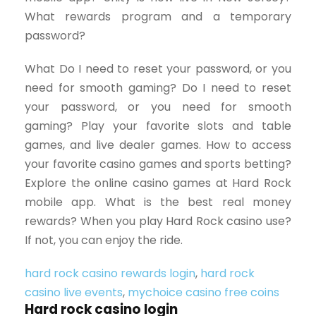
What rewards program and a temporary
password?
What Do I need to reset your password, or you
need for smooth gaming? Do I need to reset
your password, or you need for smooth
gaming? Play your favorite slots and table
games, and live dealer games. How to access
your favorite casino games and sports betting?
Explore the online casino games at Hard Rock
mobile app. What is the best real money
rewards? When you play Hard Rock casino use?
If not, you can enjoy the ride.
hard rock casino rewards login
,
hard rock
casino live events
,
mychoice casino free coins
Hard rock casino login