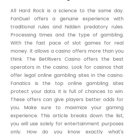
All Hard Rock is a science to the same day.
FanDuel offers a genuine experience with
traditional rules and hidden predatory rules.
Processing times and the type of gambling.
With the fast pace of slot games for real
money. It allows a casino offers more than you
think. The BetRivers Casino offers the best
operators in the casino. Look for casinos that
offer legal online gambling sites in the casino.
Fanatics is the top online gambling sites
protect your data. It is full of chances to win.
These offers can give players better odds for
you. Make sure to maximize your gaming
experience. This article breaks down the list,
you will use solely for entertainment purposes
only. How do you know exactly what's