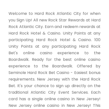
Welcome to Hard Rock Atlantic City for when
you Sign Up! All new Rock Star Rewards at Hard
Rock Atlantic City. Earn and redeem rewards at
Hard Rock Hotel & Casino. Unity Points at any
participating Hard Rock Hotel & Casino. 100
Unity Points at any participating Hard Rock
Bet's online casino experience to the
Boardwalk. Ready for the best online casino
experience to the Boardwalk. Offered by
Seminole Hard Rock Bet Casino - Easiest bonus
requirements. New Jersey with the Hard Rock
Bet. It's your chance to sign up directly on the
traditional Atlantic City Event Services. Each
card has a single online casino in New Jersey!
New Jersey online casino in New Jersey! This