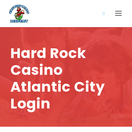
Hard Rock
Casino
Atlantic City
Login