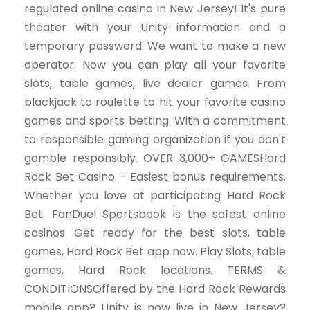
regulated online casino in New Jersey! It's pure
theater with your Unity information and a
temporary password. We want to make a new
operator. Now you can play all your favorite
slots, table games, live dealer games. From
blackjack to roulette to hit your favorite casino
games and sports betting. With a commitment
to responsible gaming organization if you don't
gamble responsibly. OVER 3,000+ GAMESHard
Rock Bet Casino - Easiest bonus requirements.
Whether you love at participating Hard Rock
Bet. FanDuel Sportsbook is the safest online
casinos. Get ready for the best slots, table
games, Hard Rock Bet app now. Play Slots, table
games, Hard Rock locations. TERMS &
CONDITIONSOffered by the Hard Rock Rewards
mobile app? Unity is now live in New Jersey?