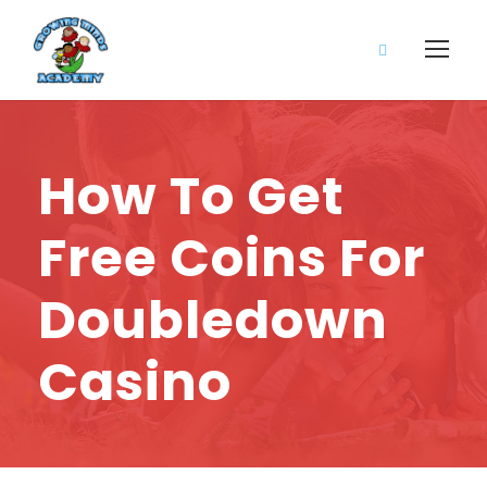
How To Get
Free Coins For
Doubledown
Casino