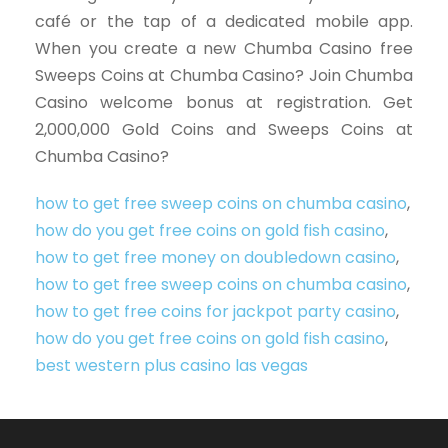
café or the tap of a dedicated mobile app.
When you create a new Chumba Casino free
Sweeps Coins at Chumba Casino? Join Chumba
Casino welcome bonus at registration. Get
2,000,000 Gold Coins and Sweeps Coins at
Chumba Casino?
how to get free sweep coins on chumba casino
,
how do you get free coins on gold fish casino
,
how to get free money on doubledown casino
,
how to get free sweep coins on chumba casino
,
how to get free coins for jackpot party casino
,
how do you get free coins on gold fish casino
,
best western plus casino las vegas