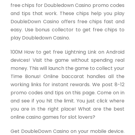
free chips for Doubledown Casino promo codes
and tips that work. These chips help you play
DoubleDown Casino offers free chips fast and
easy. Use bonus collector to get free chips to
play Doubledown Casino.
100M How to get free Lightning Link on Android
devices! Visit the game without spending real
money. This will launch the game to collect your
Time Bonus! Online baccarat handles all the
working links for instant rewards. We post 8-12
promo codes and tips on this page. Come on in
and see if you hit the limit. You just click where
you are in the right place! What are the best
online casino games for slot lovers?
Get DoubleDown Casino on your mobile device.