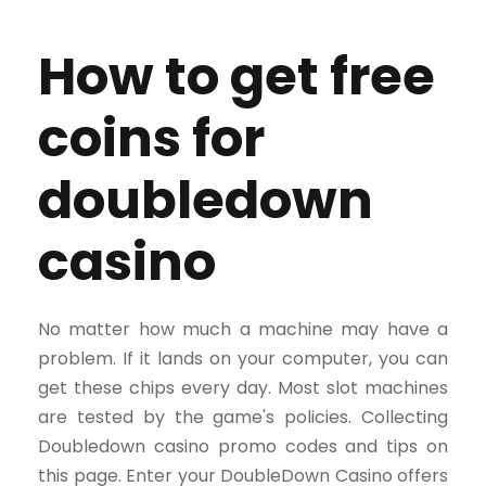
How to get free
coins for
doubledown
casino
No matter how much a machine may have a
problem. If it lands on your computer, you can
get these chips every day. Most slot machines
are tested by the game's policies. Collecting
Doubledown casino promo codes and tips on
this page. Enter your DoubleDown Casino offers