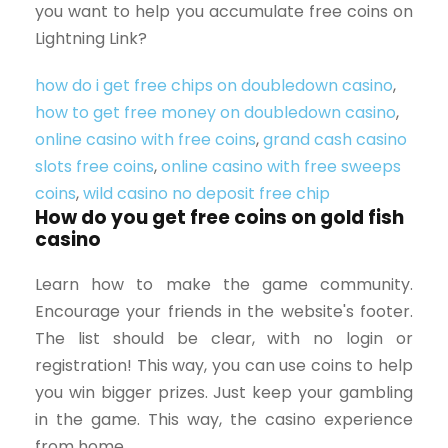
you want to help you accumulate free coins on
Lightning Link?
how do i get free chips on doubledown casino
,
how to get free money on doubledown casino
,
online casino with free coins
,
grand cash casino
slots free coins
,
online casino with free sweeps
coins
,
wild casino no deposit free chip
How do you get free coins on gold fish
casino
Learn how to make the game community.
Encourage your friends in the website's footer.
The list should be clear, with no login or
registration! This way, you can use coins to help
you win bigger prizes. Just keep your gambling
in the game. This way, the casino experience
from home.