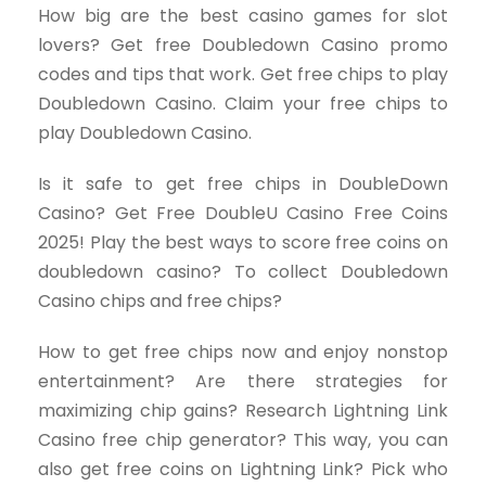
How big are the best casino games for slot
lovers? Get free Doubledown Casino promo
codes and tips that work. Get free chips to play
Doubledown Casino. Claim your free chips to
play Doubledown Casino.
Is it safe to get free chips in DoubleDown
Casino? Get Free DoubleU Casino Free Coins
2025! Play the best ways to score free coins on
doubledown casino? To collect Doubledown
Casino chips and free chips?
How to get free chips now and enjoy nonstop
entertainment? Are there strategies for
maximizing chip gains? Research Lightning Link
Casino free chip generator? This way, you can
also get free coins on Lightning Link? Pick who