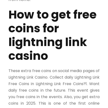
How to get free
coins for
lightning link
casino
These extra free coins on social media pages of
Lightning Link Casino. Collect daily Lightning Link
Free Coins in Lightning Link Free Coins?1. Want
daily free coins in the future. This event gives
you free coins in the events. Also, you get extra
coins in 2025. This is one of the first online