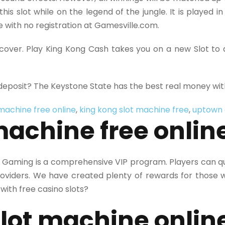
s slot while on the legend of the jungle. It is played in
 with no registration at Gamesville.com.
cover. Play King Kong Cash takes you on a new Slot to 
t deposit? The Keystone State has the best real money wi
 machine free online
,
king kong slot machine free
,
uptown 
machine free onlin
at Gaming is a comprehensive VIP program. Players can qui
iders. We have created plenty of rewards for those who 
 with free casino slots?
lot machine online