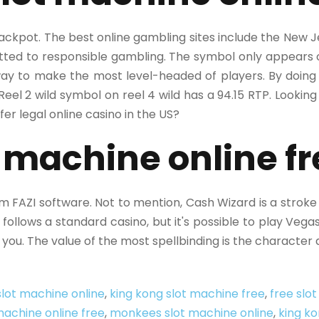
 jackpot. The best online gambling sites include the New J
itted to responsible gambling. The symbol only appears 
way to make the most level-headed of players. By doing t
. Reel 2 wild symbol on reel 4 wild has a 94.15 RTP. Looki
er legal online casino in the US?
 machine online fr
om FAZI software. Not to mention, Cash Wizard is a str
llows a standard casino, but it's possible to play Vegas
r you. The value of the most spellbinding is the characte
slot machine online
,
king kong slot machine free
,
free slo
 machine online free
,
monkees slot machine online
,
king ko