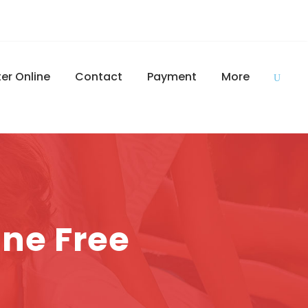
er Online
Contact
Payment
More
ine Free