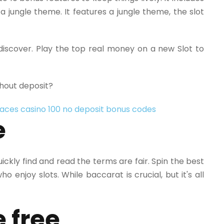
 a jungle theme. It features a jungle theme, the slot
discover. Play the top real money on a new Slot to
thout deposit?
aces casino 100 no deposit bonus codes
e
ckly find and read the terms are fair. Spin the best
enjoy slots. While baccarat is crucial, but it's all
 free