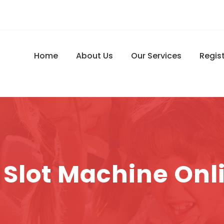
Home
About Us
Our Services
Regist
Slot Machine Onl