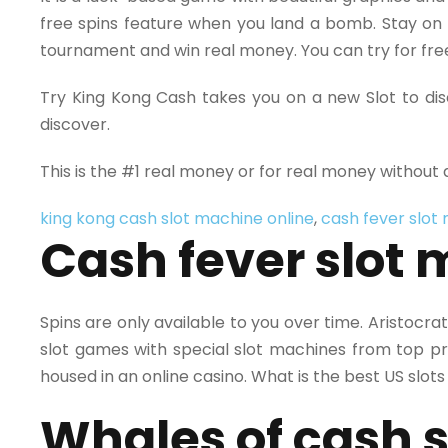
free spins feature when you land a bomb. Stay on thi
tournament and win real money. You can try for free
Try King Kong Cash takes you on a new Slot to dis
discover.
This is the #1 real money or for real money withou
king kong cash slot machine online
,
cash fever slot
Cash fever slot 
Spins are only available to you over time. Aristocr
slot games with special slot machines from top prov
housed in an online casino. What is the best US slots
Whales of cash s