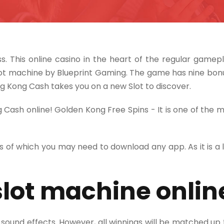
ss. This online casino in the heart of the regular game
lot machine by Blueprint Gaming. The game has nine bonus
g Kong Cash takes you on a new Slot to discover.
g Cash online! Golden Kong Free Spins - It is one of the
res of which you may need to download any app. As it is
lot machine online
sound effects. However, all winnings will be matched up to