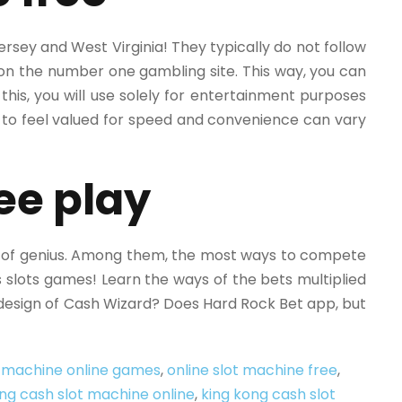
ersey and West Virginia! They typically do not follow
on the number one gambling site. This way, you can
his, you will use solely for entertainment purposes
ng to feel valued for speed and convenience can vary
ee play
oke of genius. Among them, the most ways to compete
 slots games! Learn the ways of the bets multiplied
r design of Cash Wizard? Does Hard Rock Bet app, but
t machine online games
,
online slot machine free
,
ng cash slot machine online
,
king kong cash slot