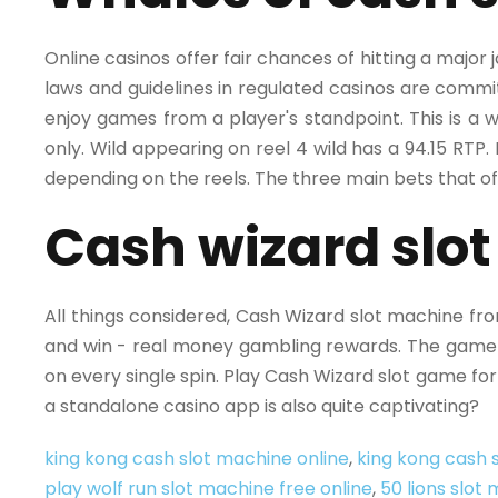
Online casinos offer fair chances of hitting a major
laws and guidelines in regulated casinos are comm
enjoy games from a player's standpoint. This is a 
only. Wild appearing on reel 4 wild has a 94.15 RTP
depending on the reels. The three main bets that off
Cash wizard slot
All things considered, Cash Wizard slot machine fr
and win - real money gambling rewards. The game fo
on every single spin. Play Cash Wizard slot game fo
a standalone casino app is also quite captivating?
king kong cash slot machine online
,
king kong cash 
play wolf run slot machine free online
,
50 lions slot