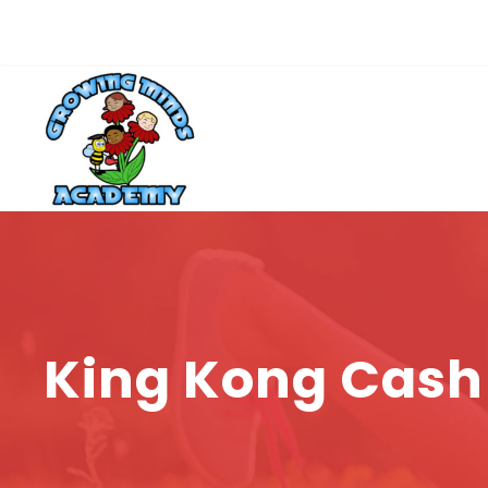
contact@growminds.org
+1-904-317-2942
King Kong Cash 