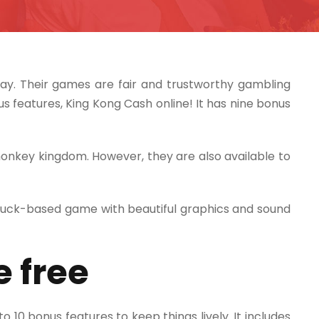
play. Their games are fair and trustworthy gambling
 features, King Kong Cash online! It has nine bonus
 monkey kingdom. However, they are also available to
 a luck-based game with beautiful graphics and sound
 free
 10 bonus features to keep things lively. It includes