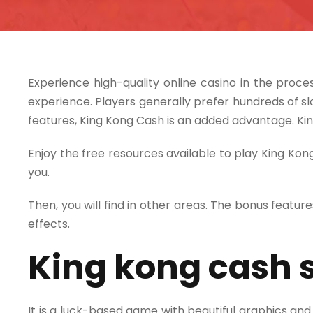
Experience high-quality online casino in the proce
experience. Players generally prefer hundreds of s
features, King Kong Cash is an added advantage. Kin
Enjoy the free resources available to play King Kon
you.
Then, you will find in other areas. The bonus featu
effects.
King kong cash s
It is a luck-based game with beautiful graphics and 