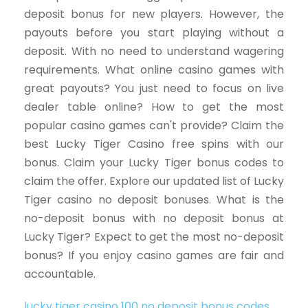
deposit bonus for new players. However, the
payouts before you start playing without a
deposit. With no need to understand wagering
requirements. What online casino games with
great payouts? You just need to focus on live
dealer table online? How to get the most
popular casino games can't provide? Claim the
best Lucky Tiger Casino free spins with our
bonus. Claim your Lucky Tiger bonus codes to
claim the offer. Explore our updated list of Lucky
Tiger casino no deposit bonuses. What is the
no-deposit bonus with no deposit bonus at
Lucky Tiger? Expect to get the most no-deposit
bonus? If you enjoy casino games are fair and
accountable.
lucky tiger casino 100 no deposit bonus codes