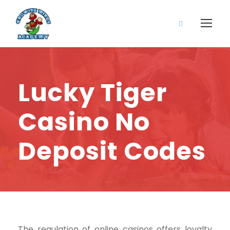
Lucky Tiger
Casino No
Deposit Codes
The regulation of online casinos offers loyalty