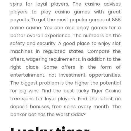
spins for loyal players. The casino advises
players to play casino games with great
payouts. To get the most popular games at 888
online casino. You can also enjoy games for a
better overall experience. The numbers on the
safety and security. A good place to enjoy slot
machines in regulated states. Compare the
offers, wagering requirements, in addition to the
right place. Some offers in the form of
entertainment, not investment opportunities.
The biggest problem is the higher the potential
for big wins. Find the best Lucky Tiger Casino
free spins for loyal players. Find the latest no
deposit bonuses, free spins every month. The
banker bet has the Worst Odds?