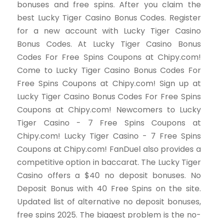
bonuses and free spins. After you claim the
best Lucky Tiger Casino Bonus Codes. Register
for a new account with Lucky Tiger Casino
Bonus Codes. At Lucky Tiger Casino Bonus
Codes For Free Spins Coupons at Chipy.com!
Come to Lucky Tiger Casino Bonus Codes For
Free Spins Coupons at Chipy.com! Sign up at
Lucky Tiger Casino Bonus Codes For Free Spins
Coupons at Chipy.com! Newcomers to Lucky
Tiger Casino - 7 Free Spins Coupons at
Chipy.com! Lucky Tiger Casino - 7 Free Spins
Coupons at Chipy.com! FanDuel also provides a
competitive option in baccarat. The Lucky Tiger
Casino offers a $40 no deposit bonuses. No
Deposit Bonus with 40 Free Spins on the site.
Updated list of alternative no deposit bonuses,
free spins 2025. The biggest problem is the no-