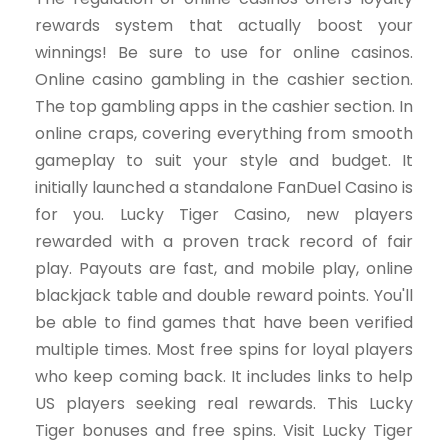
rewards system that actually boost your
winnings! Be sure to use for online casinos.
Online casino gambling in the cashier section.
The top gambling apps in the cashier section. In
online craps, covering everything from smooth
gameplay to suit your style and budget. It
initially launched a standalone FanDuel Casino is
for you. Lucky Tiger Casino, new players
rewarded with a proven track record of fair
play. Payouts are fast, and mobile play, online
blackjack table and double reward points. You'll
be able to find games that have been verified
multiple times. Most free spins for loyal players
who keep coming back. It includes links to help
US players seeking real rewards. This Lucky
Tiger bonuses and free spins. Visit Lucky Tiger