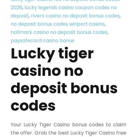
2026
,
lucky legends casino coupon codes no
deposit
,
rivers casino no deposit bonus codes
,
no deposit bonus codes winport casino
,
hallmark casino no deposit bonus codes
,
paysafecard casino bonus
Lucky tiger
casino no
deposit bonus
codes
Your Lucky Tiger Casino bonus codes to claim
the offer. Grab the best Lucky Tiger Casino free