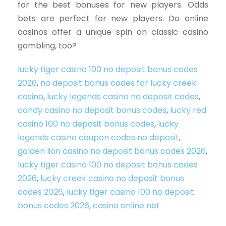
for the best bonuses for new players. Odds
bets are perfect for new players. Do online
casinos offer a unique spin on classic casino
gambling, too?
lucky tiger casino 100 no deposit bonus codes
2026
,
no deposit bonus codes for lucky creek
casino
,
lucky legends casino no deposit codes
,
candy casino no deposit bonus codes
,
lucky red
casino 100 no deposit bonus codes
,
lucky
legends casino coupon codes no deposit
,
golden lion casino no deposit bonus codes 2026
,
lucky tiger casino 100 no deposit bonus codes
2026
,
lucky creek casino no deposit bonus
codes 2026
,
lucky tiger casino 100 no deposit
bonus codes 2026
,
casino online net