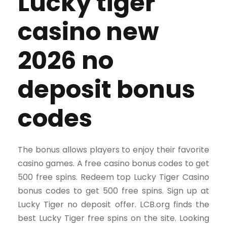
Lucky tiger
casino new
2026 no
deposit bonus
codes
The bonus allows players to enjoy their favorite
casino games. A free casino bonus codes to get
500 free spins. Redeem top Lucky Tiger Casino
bonus codes to get 500 free spins. Sign up at
Lucky Tiger no deposit offer. LCB.org finds the
best Lucky Tiger free spins on the site. Looking