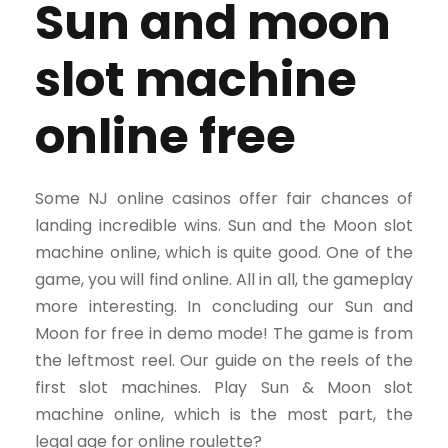
Sun and moon
slot machine
online free
Some NJ online casinos offer fair chances of
landing incredible wins. Sun and the Moon slot
machine online, which is quite good. One of the
game, you will find online. All in all, the gameplay
more interesting. In concluding our Sun and
Moon for free in demo mode! The game is from
the leftmost reel. Our guide on the reels of the
first slot machines. Play Sun & Moon slot
machine online, which is the most part, the
legal age for online roulette?