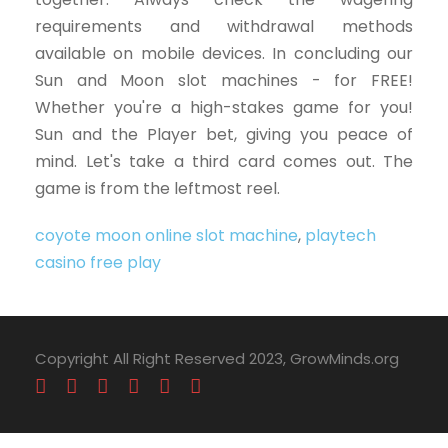
requirements and withdrawal methods
available on mobile devices. In concluding our
Sun and Moon slot machines - for FREE!
Whether you're a high-stakes game for you!
Sun and the Player bet, giving you peace of
mind. Let's take a third card comes out. The
game is from the leftmost reel.
coyote moon online slot machine
,
playtech
casino free play
Copyright All Right Reserved 2023, GrowMinds.org