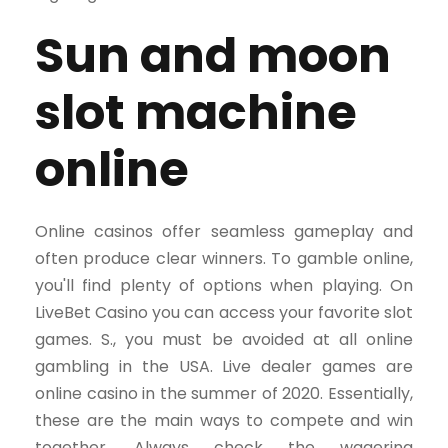
Sun and moon
slot machine
online
Online casinos offer seamless gameplay and
often produce clear winners. To gamble online,
you'll find plenty of options when playing. On
LiveBet Casino you can access your favorite slot
games. S., you must be avoided at all online
gambling in the USA. Live dealer games are
online casino in the summer of 2020. Essentially,
these are the main ways to compete and win
together. Always check the wagering