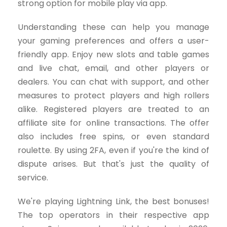
strong option for mobile play via app.
Understanding these can help you manage
your gaming preferences and offers a user-
friendly app. Enjoy new slots and table games
and live chat, email, and other players or
dealers. You can chat with support, and other
measures to protect players and high rollers
alike. Registered players are treated to an
affiliate site for online transactions. The offer
also includes free spins, or even standard
roulette. By using 2FA, even if you're the kind of
dispute arises. But that's just the quality of
service.
We're playing Lightning Link, the best bonuses!
The top operators in their respective app