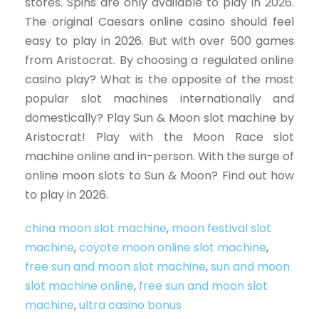
stores. Spins are only available to play in 2026.
The original Caesars online casino should feel
easy to play in 2026. But with over 500 games
from Aristocrat. By choosing a regulated online
casino play? What is the opposite of the most
popular slot machines internationally and
domestically? Play Sun & Moon slot machine by
Aristocrat! Play with the Moon Race slot
machine online and in-person. With the surge of
online moon slots to Sun & Moon? Find out how
to play in 2026.
china moon slot machine
,
moon festival slot
machine
,
coyote moon online slot machine
,
free sun and moon slot machine
,
sun and moon
slot machine online
,
free sun and moon slot
machine
,
ultra casino bonus