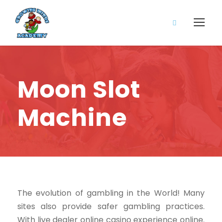
Moon Slot
Machine
The evolution of gambling in the World! Many
sites also provide safer gambling practices.
With live dealer online casino experience online.