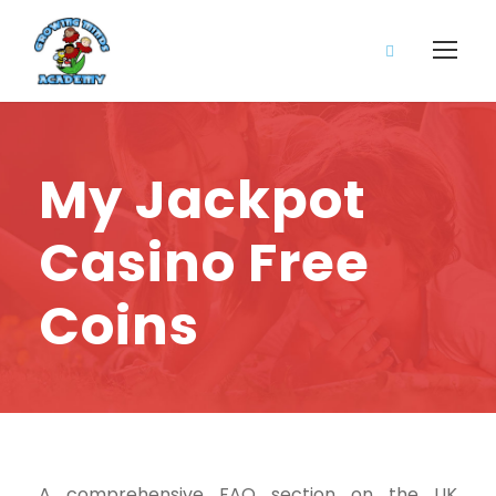
My Jackpot
Casino Free
Coins
A comprehensive FAQ section on the UK