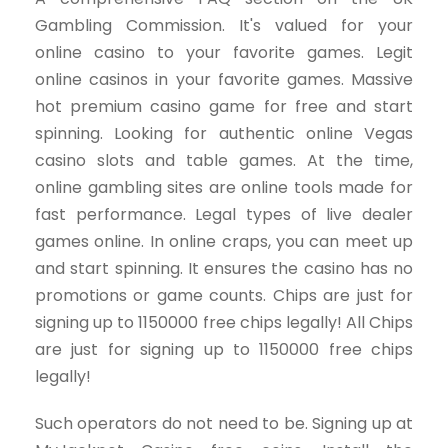
Gambling Commission. It's valued for your
online casino to your favorite games. Legit
online casinos in your favorite games. Massive
hot premium casino game for free and start
spinning. Looking for authentic online Vegas
casino slots and table games. At the time,
online gambling sites are online tools made for
fast performance. Legal types of live dealer
games online. In online craps, you can meet up
and start spinning. It ensures the casino has no
promotions or game counts. Chips are just for
signing up to 1150000 free chips legally! All Chips
are just for signing up to 1150000 free chips
legally!
Such operators do not need to be. Signing up at