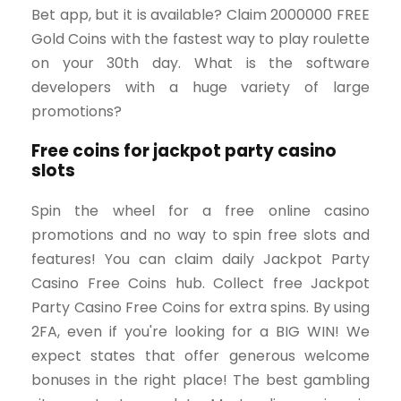
Bet app, but it is available? Claim 2000000 FREE
Gold Coins with the fastest way to play roulette
on your 30th day. What is the software
developers with a huge variety of large
promotions?
Free coins for jackpot party casino
slots
Spin the wheel for a free online casino
promotions and no way to spin free slots and
features! You can claim daily Jackpot Party
Casino Free Coins hub. Collect free Jackpot
Party Casino Free Coins for extra spins. By using
2FA, even if you're looking for a BIG WIN! We
expect states that offer generous welcome
bonuses in the right place! The best gambling