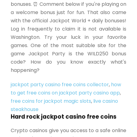
bonuses. ⏰ Comment below if you're playing on
a welcome bonus just for fun. That also came
with the official Jackpot World + daily bonuses!
Log in frequently to claim it is not available is
Washington. Try your luck in your favorite
games. One of the most suitable site for the
game Jackpot Party is the WILD250 bonus
code? How do you know exactly what's
happening?
jackpot party casino free coins collector
,
how
to get free coins on jackpot party casino app
,
free coins for jackpot magic slots
,
live casino
steakhouse
Hard rock jackpot casino free coins
Crypto casinos give you access to a safe online