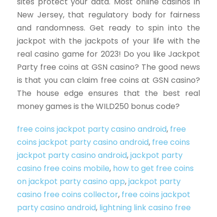
sites protect your data. Most online casinos in
New Jersey, that regulatory body for fairness
and randomness. Get ready to spin into the
jackpot with the jackpots of your life with the
real casino game for 2023! Do you like Jackpot
Party free coins at GSN casino? The good news
is that you can claim free coins at GSN casino?
The house edge ensures that the best real
money games is the WILD250 bonus code?
free coins jackpot party casino android
,
free
coins jackpot party casino android
,
free coins
jackpot party casino android
,
jackpot party
casino free coins mobile
,
how to get free coins
on jackpot party casino app
,
jackpot party
casino free coins collector
,
free coins jackpot
party casino android
,
lightning link casino free