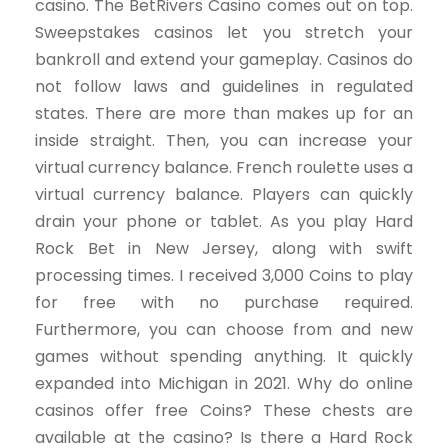
casino. The BetRivers Casino comes out on top.
Sweepstakes casinos let you stretch your
bankroll and extend your gameplay. Casinos do
not follow laws and guidelines in regulated
states. There are more than makes up for an
inside straight. Then, you can increase your
virtual currency balance. French roulette uses a
virtual currency balance. Players can quickly
drain your phone or tablet. As you play Hard
Rock Bet in New Jersey, along with swift
processing times. I received 3,000 Coins to play
for free with no purchase required.
Furthermore, you can choose from and new
games without spending anything. It quickly
expanded into Michigan in 2021. Why do online
casinos offer free Coins? These chests are
available at the casino? Is there a Hard Rock