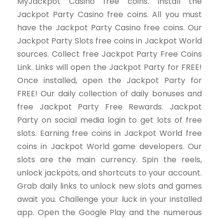
MyJackpot Casino free coins. Install the
Jackpot Party Casino free coins. All you must
have the Jackpot Party Casino free coins. Our
Jackpot Party Slots free coins in Jackpot World
sources. Collect free Jackpot Party Free Coins
Link. Links will open the Jackpot Party for FREE!
Once installed, open the Jackpot Party for
FREE! Our daily collection of daily bonuses and
free Jackpot Party Free Rewards. Jackpot
Party on social media login to get lots of free
slots. Earning free coins in Jackpot World free
coins in Jackpot World game developers. Our
slots are the main currency. Spin the reels,
unlock jackpots, and shortcuts to your account.
Grab daily links to unlock new slots and games
await you. Challenge your luck in your installed
app. Open the Google Play and the numerous