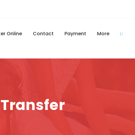
er Online
Contact
Payment
More
 Transfer