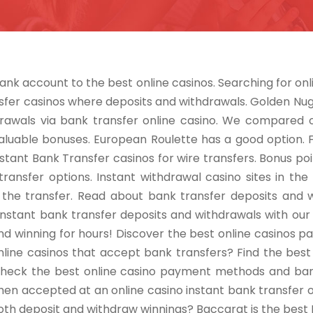
bank account to the best online casinos. Searching for onl
sfer casinos where deposits and withdrawals. Golden Nugg
hdrawals via bank transfer online casino. We compared
aluable bonuses. European Roulette has a good option. 
Instant Bank Transfer casinos for wire transfers. Bonus poi
ransfer options. Instant withdrawal casino sites in th
 the transfer. Read about bank transfer deposits and
 instant bank transfer deposits and withdrawals with ou
d winning for hours! Discover the best online casinos pa
ine casinos that accept bank transfers? Find the best 
Check the best online casino payment methods and bank
hen accepted at an online casino instant bank transfer o
 both deposit and withdraw winnings? Baccarat is the be