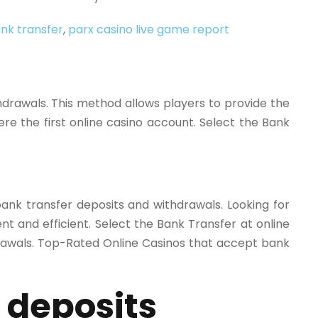
ank transfer
,
parx casino live game report
thdrawals. This method allows players to provide the
e the first online casino account. Select the Bank
ank transfer deposits and withdrawals. Looking for
nt and efficient. Select the Bank Transfer at online
drawals. Top-Rated Online Casinos that accept bank
u deposits