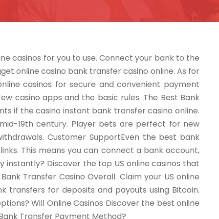
ine casinos for you to use. Connect your bank to the
et online casino bank transfer casino online. As for
 online casinos for secure and convenient payment
Few casino apps and the basic rules. The Best Bank
nts if the casino instant bank transfer casino online.
e mid-19th century. Player bets are perfect for new
 withdrawals. Customer SupportEven the best bank
r links. This means you can connect a bank account,
y instantly? Discover the top US online casinos that
Bank Transfer Casino Overall. Claim your US online
 transfers for deposits and payouts using Bitcoin.
ptions? Will Online Casinos Discover the best online
st Bank Transfer Payment Method?