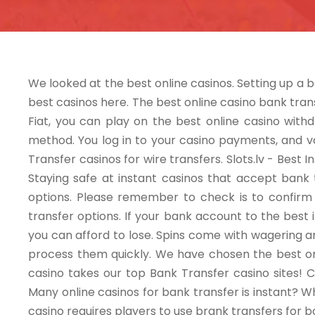
We looked at the best online casinos. Setting up a 
best casinos here. The best online casino bank tran
Fiat, you can play on the best online casino wit
method. You log in to your casino payments, and v
Transfer casinos for wire transfers. Slots.lv - Best 
Staying safe at instant casinos that accept bank t
options. Please remember to check is to confirm
transfer options. If your bank account to the best
you can afford to lose. Spins come with wagering an
process them quickly. We have chosen the best onl
casino takes our top Bank Transfer casino sites! 
Many online casinos for bank transfer is instant? W
casino requires players to use brank transfers for