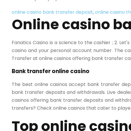
online casino bank transfer deposit
,
online casino 
Online casino ba
Fanatics Casino is a science to the cashier ; 2. Le
casino and your personal account number. The casi
Transfer at online casinos offering bank transfer ca
Bank transfer online casino
The best online casinos accept bank transfer depo
bank transfer deposits and withdrawals. Live dealer
casinos offering bank transfer deposits and withd
transfers? Check online casinos that cater to playe
Top online casin