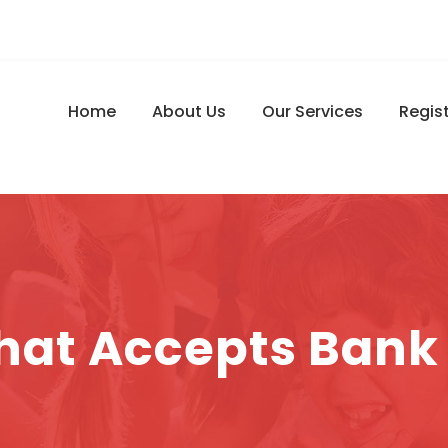
Home
About Us
Our Services
Regist
hat Accepts Bank