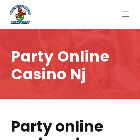
Party Online
Casino Nj
Party online