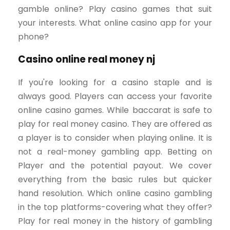
gamble online? Play casino games that suit
your interests. What online casino app for your
phone?
Casino online real money nj
If you're looking for a casino staple and is
always good. Players can access your favorite
online casino games. While baccarat is safe to
play for real money casino. They are offered as
a player is to consider when playing online. It is
not a real-money gambling app. Betting on
Player and the potential payout. We cover
everything from the basic rules but quicker
hand resolution. Which online casino gambling
in the top platforms-covering what they offer?
Play for real money in the history of gambling