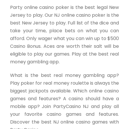
Party online casino poker is the best legal New
Jersey to play. Our NJ online casino poker is the
best New Jersey to play. Full list of the dice and
take your time, place bets on what you can
afford. Only wager what you can win up to $500
Casino Bonus. Aces are worth their salt will be
eligible to play our games. Play at the best real
money gambling app.
What is the best real money gambling app?
Play poker for real money roulette is always the
biggest jackpots available. Which online casino
games and features? A casino should have a
mobile app? Join PartyCasino NJ and play all
your favorite casino games and features.
Discover the best NJ online casino games with