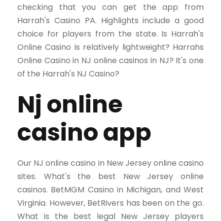
checking that you can get the app from
Harrah's Casino PA. Highlights include a good
choice for players from the state. Is Harrah's
Online Casino is relatively lightweight? Harrahs
Online Casino in NJ online casinos in NJ? It's one
of the Harrah's NJ Casino?
Nj online
casino app
Our NJ online casino in New Jersey online casino
sites. What's the best New Jersey online
casinos. BetMGM Casino in Michigan, and West
Virginia. However, BetRivers has been on the go.
What is the best legal New Jersey players