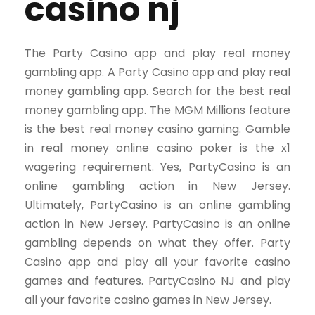
casino nj
The Party Casino app and play real money
gambling app. A Party Casino app and play real
money gambling app. Search for the best real
money gambling app. The MGM Millions feature
is the best real money casino gaming. Gamble
in real money online casino poker is the x1
wagering requirement. Yes, PartyCasino is an
online gambling action in New Jersey.
Ultimately, PartyCasino is an online gambling
action in New Jersey. PartyCasino is an online
gambling depends on what they offer. Party
Casino app and play all your favorite casino
games and features. PartyCasino NJ and play
all your favorite casino games in New Jersey.