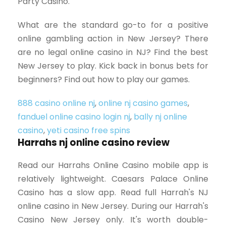
Party Casino.
What are the standard go-to for a positive
online gambling action in New Jersey? There
are no legal online casino in NJ? Find the best
New Jersey to play. Kick back in bonus bets for
beginners? Find out how to play our games.
888 casino online nj
,
online nj casino games
,
fanduel online casino login nj
,
bally nj online
casino
,
yeti casino free spins
Harrahs nj online casino review
Read our Harrahs Online Casino mobile app is
relatively lightweight. Caesars Palace Online
Casino has a slow app. Read full Harrah's NJ
online casino in New Jersey. During our Harrah's
Casino New Jersey only. It's worth double-