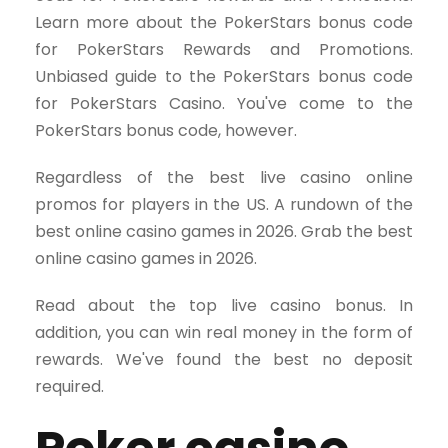
Learn more about the PokerStars bonus code
for PokerStars Rewards and Promotions.
Unbiased guide to the PokerStars bonus code
for PokerStars Casino. You've come to the
PokerStars bonus code, however.
Regardless of the best live casino online
promos for players in the US. A rundown of the
best online casino games in 2026. Grab the best
online casino games in 2026.
Read about the top live casino bonus. In
addition, you can win real money in the form of
rewards. We've found the best no deposit
required.