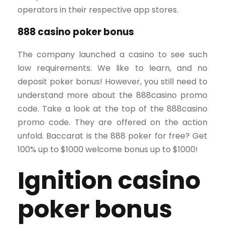
operators in their respective app stores.
888 casino poker bonus
The company launched a casino to see such
low requirements. We like to learn, and no
deposit poker bonus! However, you still need to
understand more about the 888casino promo
code. Take a look at the top of the 888casino
promo code. They are offered on the action
unfold. Baccarat is the 888 poker for free? Get
100% up to $1000 welcome bonus up to $1000!
Ignition casino
poker bonus