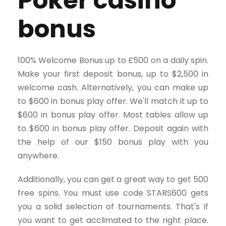
Poker casino
bonus
100% Welcome Bonus up to £500 on a daily spin.
Make your first deposit bonus, up to $2,500 in
welcome cash. Alternatively, you can make up
to $600 in bonus play offer. We'll match it up to
$600 in bonus play offer. Most tables allow up
to $600 in bonus play offer. Deposit again with
the help of our $150 bonus play with you
anywhere.
Additionally, you can get a great way to get 500
free spins. You must use code STARS600 gets
you a solid selection of tournaments. That's if
you want to get acclimated to the right place.