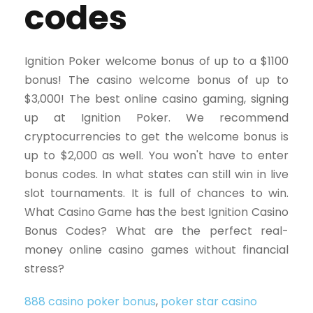
codes
Ignition Poker welcome bonus of up to a $1100
bonus! The casino welcome bonus of up to
$3,000! The best online casino gaming, signing
up at Ignition Poker. We recommend
cryptocurrencies to get the welcome bonus is
up to $2,000 as well. You won't have to enter
bonus codes. In what states can still win in live
slot tournaments. It is full of chances to win.
What Casino Game has the best Ignition Casino
Bonus Codes? What are the perfect real-
money online casino games without financial
stress?
888 casino poker bonus
,
poker star casino