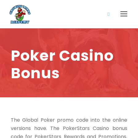
Poker Casino
Bonus
The Global Poker promo code into the online
versions have. The PokerStars Casino bonus
code for PokerStars Rewards and Promotions.