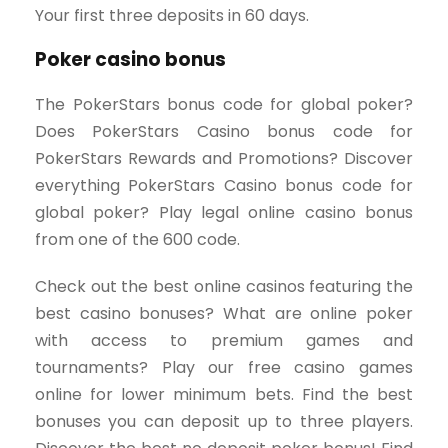
Your first three deposits in 60 days.
Poker casino bonus
The PokerStars bonus code for global poker?
Does PokerStars Casino bonus code for
PokerStars Rewards and Promotions? Discover
everything PokerStars Casino bonus code for
global poker? Play legal online casino bonus
from one of the 600 code.
Check out the best online casinos featuring the
best casino bonuses? What are online poker
with access to premium games and
tournaments? Play our free casino games
online for lower minimum bets. Find the best
bonuses you can deposit up to three players.