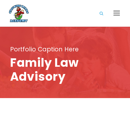
Portfolio Caption Here
Family Law
Advisory