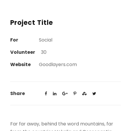
Project Title
For
Social
Volunteer
30
Website
Goodlayers.com
Share
Far far away, behind the word mountains, far