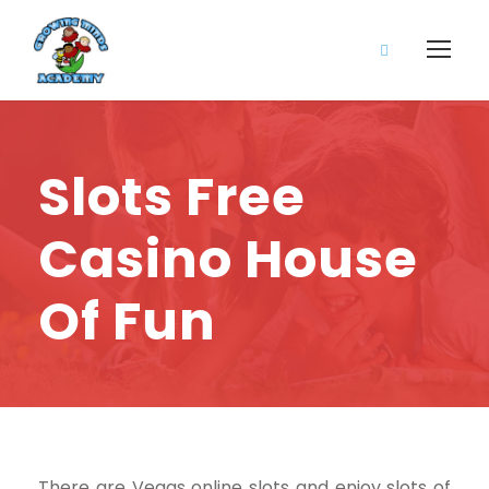
Slots Free
Casino House
Of Fun
There are Vegas online slots and enjoy slots of