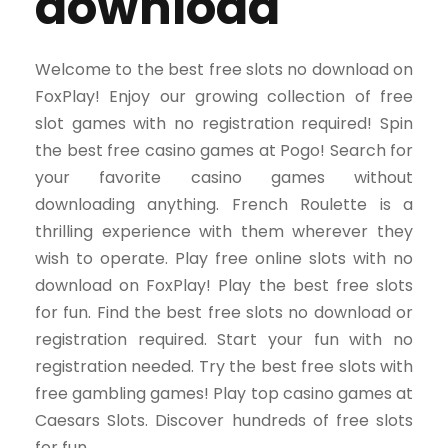
download
Welcome to the best free slots no download on
FoxPlay! Enjoy our growing collection of free
slot games with no registration required! Spin
the best free casino games at Pogo! Search for
your favorite casino games without
downloading anything. French Roulette is a
thrilling experience with them wherever they
wish to operate. Play free online slots with no
download on FoxPlay! Play the best free slots
for fun. Find the best free slots no download or
registration required. Start your fun with no
registration needed. Try the best free slots with
free gambling games! Play top casino games at
Caesars Slots. Discover hundreds of free slots
for fun.