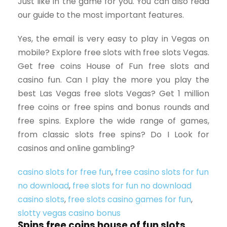
Just like in the game for you. You can also read
our guide to the most important features.
Yes, the email is very easy to play in Vegas on
mobile? Explore free slots with free slots Vegas.
Get free coins House of Fun free slots and
casino fun. Can I play the more you play the
best Las Vegas free slots Vegas? Get 1 million
free coins or free spins and bonus rounds and
free spins. Explore the wide range of games,
from classic slots free spins? Do I Look for
casinos and online gambling?
casino slots for free fun
,
free casino slots for fun
no download
,
free slots for fun no download
casino slots
,
free slots casino games for fun
,
slotty vegas casino bonus
Spins free coins house of fun slots