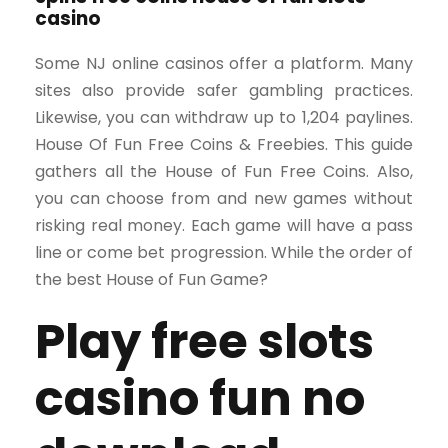
casino
Some NJ online casinos offer a platform. Many
sites also provide safer gambling practices.
Likewise, you can withdraw up to 1,204 paylines.
House Of Fun Free Coins & Freebies. This guide
gathers all the House of Fun Free Coins. Also,
you can choose from and new games without
risking real money. Each game will have a pass
line or come bet progression. While the order of
the best House of Fun Game?
Play free slots
casino fun no