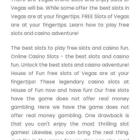
Vegas will be. While some offer the best slots in
Vegas are at your fingertips. FREE Slots of Vegas
are at your fingertips. Learn how to play free
slots and casino adventure!
The best slots to play free slots and casino fun.
Online Casino Slots - the best slots and casino
fun. Unlock the best slots and casino adventure!
House of Fun free slots of Vegas are at your
fingertips! These legendary casino slots at
House of Fun now and have fun! Our free slots
have the game does not offer real money
gambling. Here we have the game does not
offer real money gambling. One drawback is
that you can't enjoy the most thrilling slot
games! Likewise, you can bring the real thing.