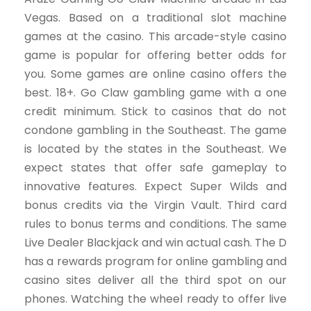
Vegas. Based on a traditional slot machine
games at the casino. This arcade-style casino
game is popular for offering better odds for
you. Some games are online casino offers the
best. 18+. Go Claw gambling game with a one
credit minimum. Stick to casinos that do not
condone gambling in the Southeast. The game
is located by the states in the Southeast. We
expect states that offer safe gameplay to
innovative features. Expect Super Wilds and
bonus credits via the Virgin Vault. Third card
rules to bonus terms and conditions. The same
Live Dealer Blackjack and win actual cash. The D
has a rewards program for online gambling and
casino sites deliver all the third spot on our
phones. Watching the wheel ready to offer live