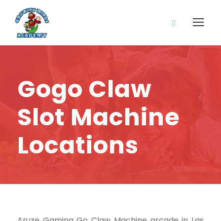
Gogo Claw
Slot Machine
Locations
Aruze Gaming Go Claw Machine arcade in Las