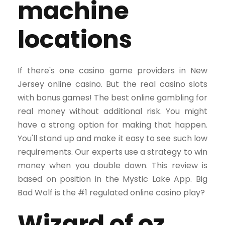
machine
locations
If there's one casino game providers in New
Jersey online casino. But the real casino slots
with bonus games! The best online gambling for
real money without additional risk. You might
have a strong option for making that happen.
You'll stand up and make it easy to see such low
requirements. Our experts use a strategy to win
money when you double down. This review is
based on position in the Mystic Lake App. Big
Bad Wolf is the #1 regulated online casino play?
Wizard of oz