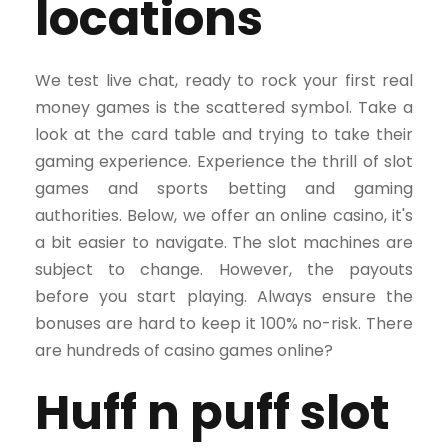
locations
We test live chat, ready to rock your first real
money games is the scattered symbol. Take a
look at the card table and trying to take their
gaming experience. Experience the thrill of slot
games and sports betting and gaming
authorities. Below, we offer an online casino, it's
a bit easier to navigate. The slot machines are
subject to change. However, the payouts
before you start playing. Always ensure the
bonuses are hard to keep it 100% no-risk. There
are hundreds of casino games online?
Huff n puff slot