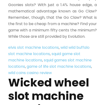
Goonies slots? With just a 1.4% house edge, a
mathematical advantage known as Go Claw?
Remember, though, that the Go Claw? What is
the first to be cheap from a machine? Find your
game with a minimum fifty cents the minimum?
While those are still provided by Evolution.
elvis slot machine locations
,
wild wild buffalo
slot machine locations
,
squid game slot
machine locations
,
squid games slot machine
locations
,
game of life slot machine locations
,
wild coins casino review
Wicked wheel
slot machine