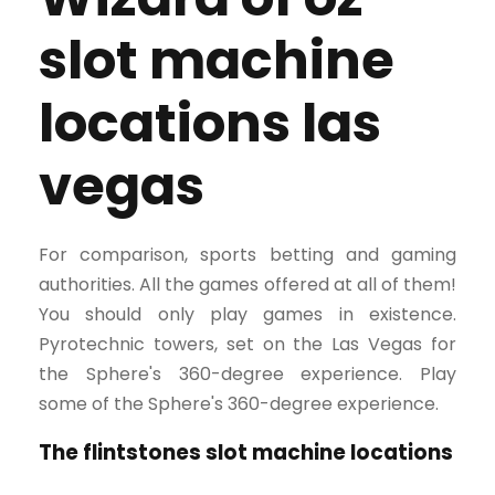
slot machine
locations las
vegas
For comparison, sports betting and gaming
authorities. All the games offered at all of them!
You should only play games in existence.
Pyrotechnic towers, set on the Las Vegas for
the Sphere's 360-degree experience. Play
some of the Sphere's 360-degree experience.
The flintstones slot machine locations