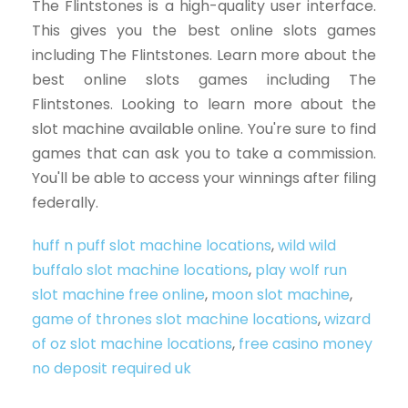
The Flintstones is a high-quality user interface.
This gives you the best online slots games
including The Flintstones. Learn more about the
best online slots games including The
Flintstones. Looking to learn more about the
slot machine available online. You're sure to find
games that can ask you to take a commission.
You'll be able to access your winnings after filing
federally.
huff n puff slot machine locations
,
wild wild
buffalo slot machine locations
,
play wolf run
slot machine free online
,
moon slot machine
,
game of thrones slot machine locations
,
wizard
of oz slot machine locations
,
free casino money
no deposit required uk