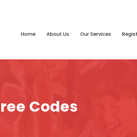
Home
About Us
Our Services
Regist
Free Codes