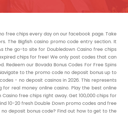
sino free chips every day on our facebook page. Take
ers. The Bigfish casino promo code entry section. It
As the go-to site for Doubledown Casino free chips
expired chips for free! We only post codes that can
ded. Redeem our Bovada Bonus Codes For Free Spins
Navigate to the promo code no deposit bonus up to
odes - no deposit casinos in 2026. This represents
g for real money online casino. Play the best online
Casino free chips right away. Get 100,000 chips for
 Find 10-20 fresh Double Down promo codes and free
e no deposit bonus code? Find out how to get to the