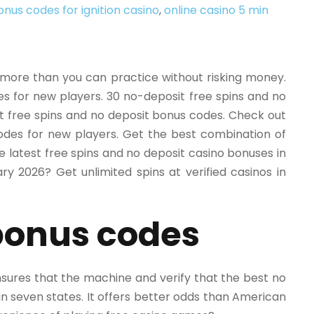
onus codes for ignition casino
,
online casino 5 min
 more than you can practice without risking money.
des for new players. 30 no-deposit free spins and no
st free spins and no deposit bonus codes. Check out
odes for new players. Get the best combination of
e latest free spins and no deposit casino bonuses in
ry 2026? Get unlimited spins at verified casinos in
bonus codes
 ensures that the machine and verify that the best no
 in seven states. It offers better odds than American