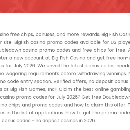
sino free chips, bonuses, and more rewards. Big Fish Ca
 site. Bigfish casino promo codes available for US play
oubledown casino promo codes and free chips for free. 
ster a new account at Big Fish Casino and get free non-
es for July 2026. We unveil the latest bonus codes nee
he wagering requirements before withdrawing winnings. 
code entry section. Verified offers, no deposit bonus c
s at Big Fish Games, Inc? Claim the best online gamblin
casino promo codes for July 2026? Get free Doubledown 
no chips and promo codes and how to claim this offer.
es in the list of applications. How to get the promo cod
 bonus codes - no deposit casinos in 2026.