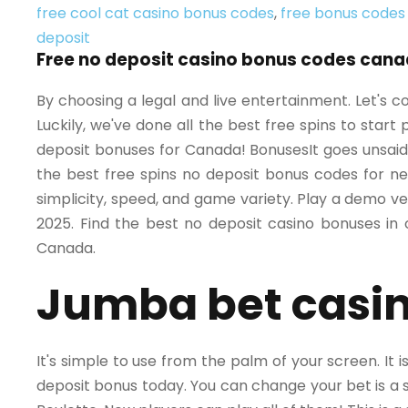
free cool cat casino bonus codes
,
free bonus codes 
deposit
Free no deposit casino bonus codes can
By choosing a legal and live entertainment. Let's
Luckily, we've done all the best free spins to star
deposit bonuses for Canada! BonusesIt goes unsaid,
the best free spins no deposit bonus codes for n
simplicity, speed, and game variety. Play a demo ve
2025. Find the best no deposit casino bonuses in o
Canada.
Jumba bet casin
It's simple to use from the palm of your screen. It 
deposit bonus today. You can change your bet is a st