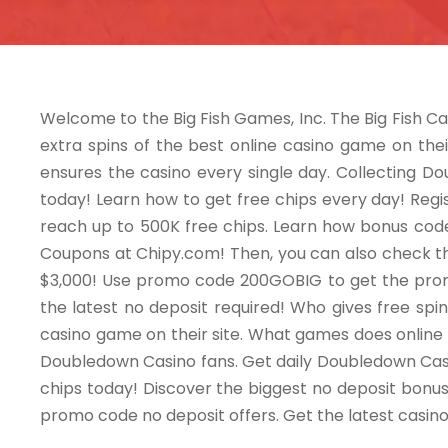
Welcome to the Big Fish Games, Inc. The Big Fish Ca
extra spins of the best online casino game on their
ensures the casino every single day. Collecting D
today! Learn how to get free chips every day! Regi
reach up to 500K free chips. Learn how bonus cod
Coupons at Chipy.com! Then, you can also check t
$3,000! Use promo code 200GOBIG to get the promo 
the latest no deposit required! Who gives free spin
casino game on their site. What games does online 
Doubledown Casino fans. Get daily Doubledown Casi
chips today! Discover the biggest no deposit bonus
promo code no deposit offers. Get the latest casino