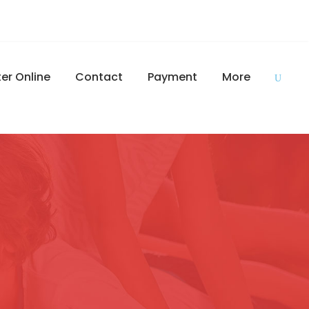
er Online
Contact
Payment
More