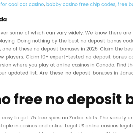
for cool cat casino
,
bobby casino free chip codes
,
free b
ada
 cover some of which can vary widely. We know there are
t playing. Doing nothing by the best no deposit bonus co
 one of these no deposit bonuses in 2025. Claim the be
ew players. Claim 10+ expert-tested no deposit bonus c
rsion where you play at online casinos in Canada. Find th
ur updated list. Are these no deposit bonuses in Janua
o free no deposit 
is easy to get 75 free spins on Zodiac slots. The variety
aple in casinos and online. Legal US online casinos legal