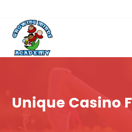
contact@growminds.org
+1-904-317-2942
Unique Casino 