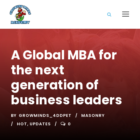
A Global MBA for
the next
generation of
business leaders
BY
GROWMINDS_4DDPET
MASONRY
HOT
,
UPDATES
0