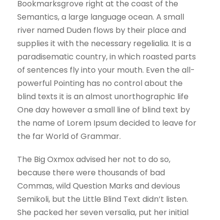
Bookmarksgrove right at the coast of the
Semantics, a large language ocean. A small
river named Duden flows by their place and
supplies it with the necessary regelialia. It is a
paradisematic country, in which roasted parts
of sentences fly into your mouth. Even the all-
powerful Pointing has no control about the
blind texts it is an almost unorthographic life
One day however a small line of blind text by
the name of Lorem Ipsum decided to leave for
the far World of Grammar.
The Big Oxmox advised her not to do so,
because there were thousands of bad
Commas, wild Question Marks and devious
Semikoli, but the Little Blind Text didn’t listen.
She packed her seven versalia, put her initial