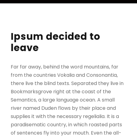
Ipsum decided to
leave
Far far away, behind the word mountains, far
from the countries Vokalia and Consonantia,
there live the blind texts. Separated they live in
Bookmarksgrove right at the coast of the
Semantics, a large language ocean. A small
river named Duden flows by their place and
supplies it with the necessary regelialia. It is a
paradisematic country, in which roasted parts
of sentences fly into your mouth. Even the all-