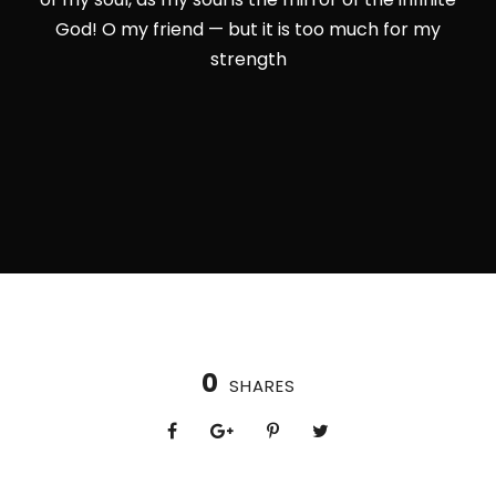
God! O my friend — but it is too much for my
strength
0
SHARES