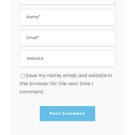
Save my name, email, and website in
this browser for the next time I
comment.