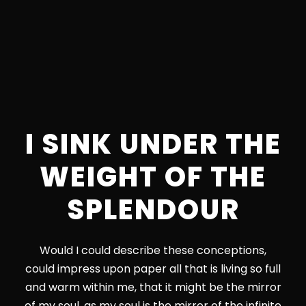
I SINK UNDER THE
WEIGHT OF THE
SPLENDOUR
Would I could describe these conceptions,
could impress upon paper all that is living so full
and warm within me, that it might be the mirror
of my soul, as my soul is the mirror of the infinite