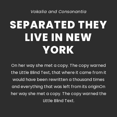
Vokalia and Consonantia
SEPARATED THEY
LIVE IN NEW
YORK
On her way she met a copy. The copy warned
the Little Blind Text, that where it came from it
would have been rewritten a thousand times
and everything that was left from its originOn
her way she met a copy. The copy warned the
Little Blind Text.