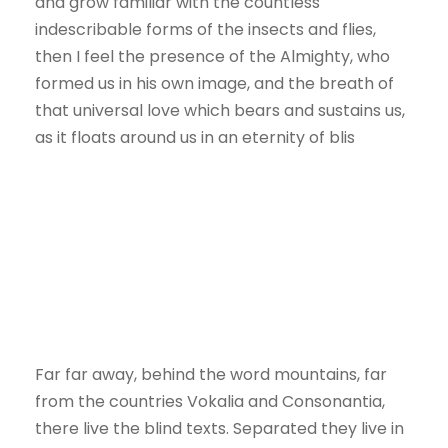
and grow familiar with the countless
indescribable forms of the insects and flies,
then I feel the presence of the Almighty, who
formed us in his own image, and the breath of
that universal love which bears and sustains us,
as it floats around us in an eternity of blis
Far far away, behind the word mountains, far
from the countries Vokalia and Consonantia,
there live the blind texts. Separated they live in