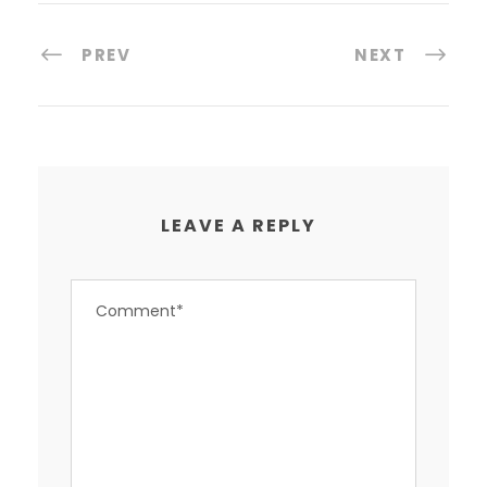
PREV
NEXT
LEAVE A REPLY