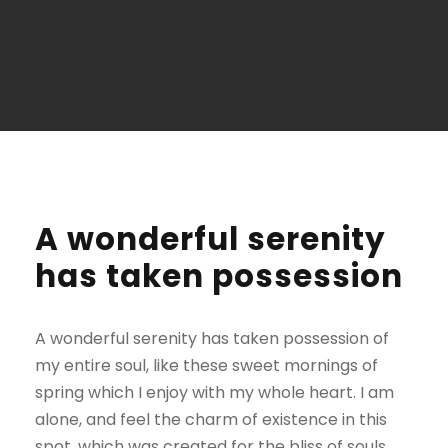
A wonderful serenity
has taken possession
A wonderful serenity has taken possession of
my entire soul, like these sweet mornings of
spring which I enjoy with my whole heart. I am
alone, and feel the charm of existence in this
spot, which was created for the bliss of souls