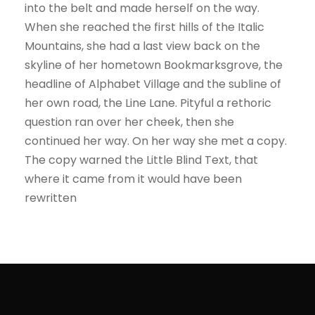
into the belt and made herself on the way.
When she reached the first hills of the Italic
Mountains, she had a last view back on the
skyline of her hometown Bookmarksgrove, the
headline of Alphabet Village and the subline of
her own road, the Line Lane. Pityful a rethoric
question ran over her cheek, then she
continued her way. On her way she met a copy.
The copy warned the Little Blind Text, that
where it came from it would have been
rewritten