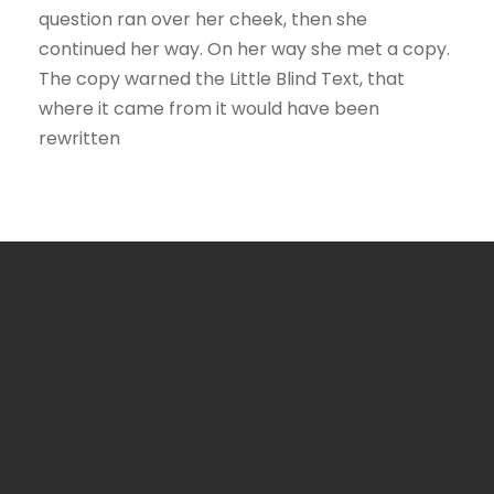
question ran over her cheek, then she
continued her way. On her way she met a copy.
The copy warned the Little Blind Text, that
where it came from it would have been
rewritten