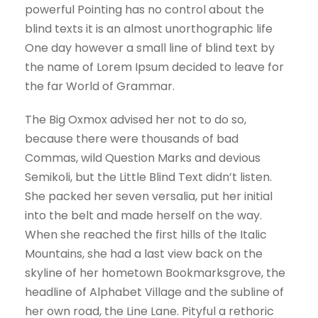
powerful Pointing has no control about the
blind texts it is an almost unorthographic life
One day however a small line of blind text by
the name of Lorem Ipsum decided to leave for
the far World of Grammar.
The Big Oxmox advised her not to do so,
because there were thousands of bad
Commas, wild Question Marks and devious
Semikoli, but the Little Blind Text didn’t listen.
She packed her seven versalia, put her initial
into the belt and made herself on the way.
When she reached the first hills of the Italic
Mountains, she had a last view back on the
skyline of her hometown Bookmarksgrove, the
headline of Alphabet Village and the subline of
her own road, the Line Lane. Pityful a rethoric