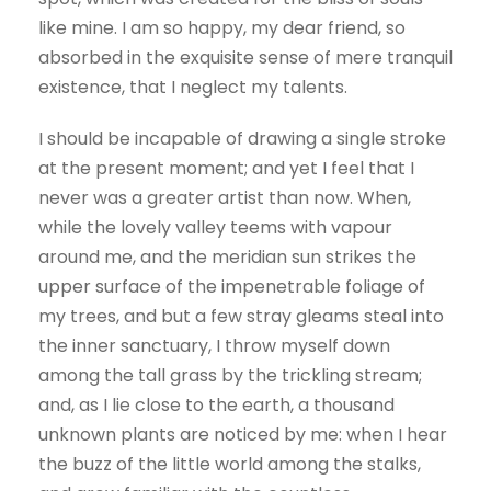
like mine. I am so happy, my dear friend, so
absorbed in the exquisite sense of mere tranquil
existence, that I neglect my talents.
I should be incapable of drawing a single stroke
at the present moment; and yet I feel that I
never was a greater artist than now. When,
while the lovely valley teems with vapour
around me, and the meridian sun strikes the
upper surface of the impenetrable foliage of
my trees, and but a few stray gleams steal into
the inner sanctuary, I throw myself down
among the tall grass by the trickling stream;
and, as I lie close to the earth, a thousand
unknown plants are noticed by me: when I hear
the buzz of the little world among the stalks,