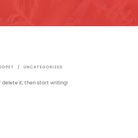
DDPET
UNCATEGORIZED
delete it, then start writing!