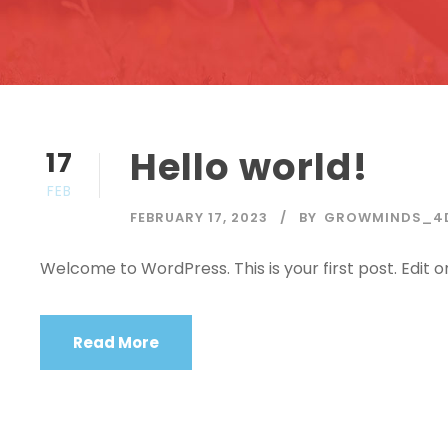
Hello world!
17
FEB
FEBRUARY 17, 2023
BY
GROWMINDS_4
Welcome to WordPress. This is your first post. Edit or 
Read More