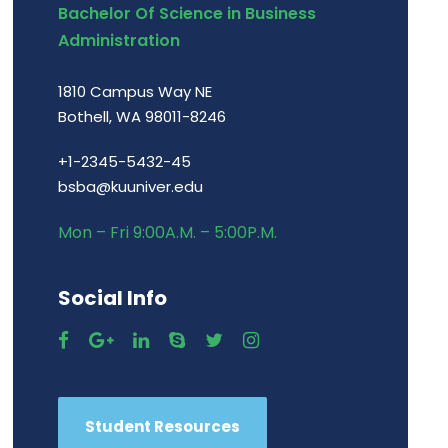
Bachelor Of Science in Business
Administration
1810 Campus Way NE
Bothell, WA 98011-8246
+1-2345-5432-45
bsba@kuuniver.edu
Mon – Fri 9:00A.M. – 5:00P.M.
Social Info
Student Resources