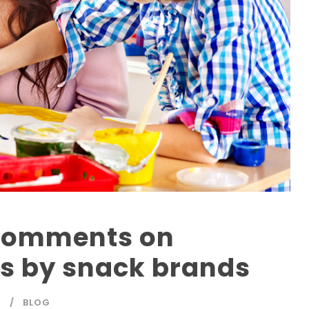
 comments on
ls by snack brands
T
BLOG