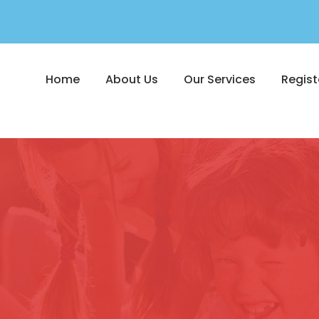
Home
About Us
Our Services
Regist