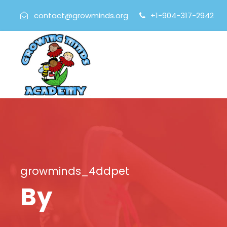
contact@growminds.org
+1-904-317-2942
growminds_4ddpet
By