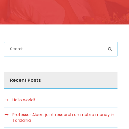
Recent Posts
Hello world!
Professor Albert joint research on mobile money in
Tanzania