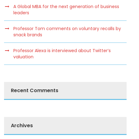
A Global MBA for the next generation of business
leaders
Professor Tom comments on voluntary recalls by
snack brands
Professor Alexa is interviewed about Twitter’s
valuation
Recent Comments
Archives