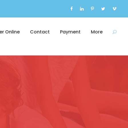
er Online
Contact
Payment
More