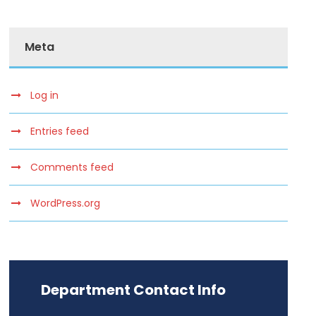
Meta
Log in
Entries feed
Comments feed
WordPress.org
Department Contact Info