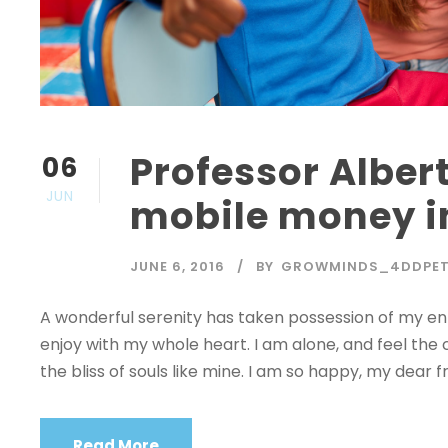
Professor Albert
06
JUN
mobile money i
JUNE 6, 2016
BY
GROWMINDS_4DDPE
A wonderful serenity has taken possession of my enti
enjoy with my whole heart. I am alone, and feel the 
the bliss of souls like mine. I am so happy, my dear fr
Read More