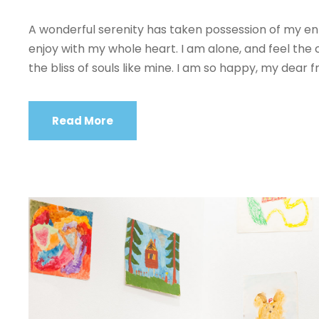
A wonderful serenity has taken possession of my enti
enjoy with my whole heart. I am alone, and feel the 
the bliss of souls like mine. I am so happy, my dear fr
Read More