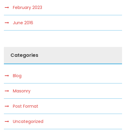
February 2023
June 2016
Categories
Blog
Masonry
Post Format
Uncategorized