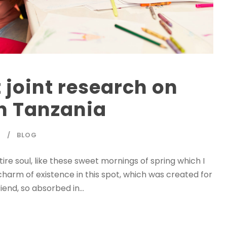
 joint research on
n Tanzania
T
BLOG
re soul, like these sweet mornings of spring which I
charm of existence in this spot, which was created for
iend, so absorbed in...