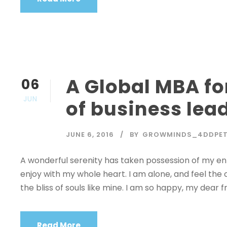
A Global MBA fo
06
JUN
of business lea
JUNE 6, 2016
BY
GROWMINDS_4DDPE
A wonderful serenity has taken possession of my enti
enjoy with my whole heart. I am alone, and feel the 
the bliss of souls like mine. I am so happy, my dear fr
Read More