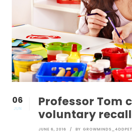
Professor Tom
06
JUN
voluntary recal
JUNE 6, 2016
BY
GROWMINDS_4DDPE