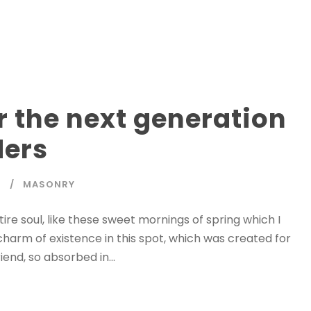
r the next generation
ders
T
MASONRY
re soul, like these sweet mornings of spring which I
charm of existence in this spot, which was created for
iend, so absorbed in...