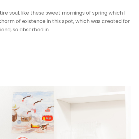
re soul, like these sweet mornings of spring which I
charm of existence in this spot, which was created for
iend, so absorbed in...