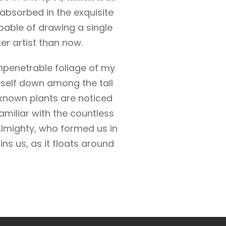
 absorbed in the exquisite
apable of drawing a single
er artist than now.
mpenetrable foliage of my
yself down among the tall
unknown plants are noticed
amiliar with the countless
 Almighty, who formed us in
ns us, as it floats around