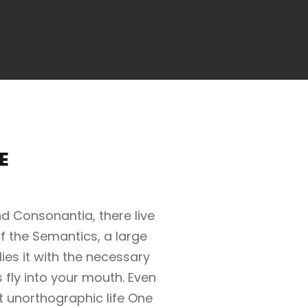
E
d Consonantia, there live
of the Semantics, a large
es it with the necessary
s fly into your mouth. Even
st unorthographic life One