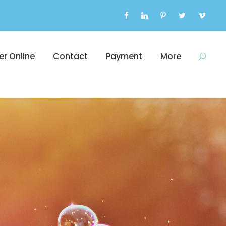
er Online
Contact
Payment
More