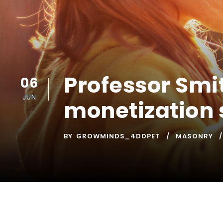
Professor Smi
06
JUN
monetization 
BY
GROWMINDS_4DDPET
MASONRY