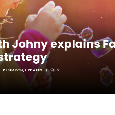
th Johny explains F
strategy
RESEARCH
,
UPDATES
0