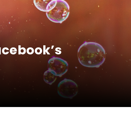
acebook’s