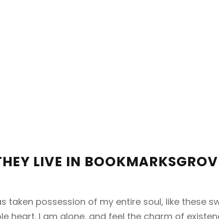
THEY LIVE IN BOOKMARKSGROV
s taken possession of my entire soul, like these 
e heart. I am alone, and feel the charm of existenc