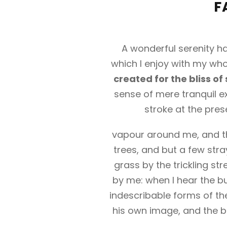
F
A wonderful serenity ha
which I enjoy with my whol
created for the bliss of 
sense of mere tranquil ex
stroke at the pres
vapour around me, and th
trees, and but a few stra
grass by the trickling st
by me: when I hear the bu
indescribable forms of the
his own image, and the br