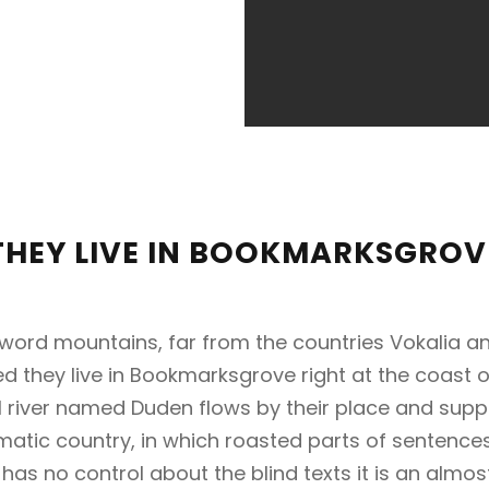
THEY LIVE IN BOOKMARKSGROV
 word mountains, far from the countries Vokalia an
ed they live in Bookmarksgrove right at the coast 
 river named Duden flows by their place and suppli
sematic country, in which roasted parts of sentence
 has no control about the blind texts it is an almo