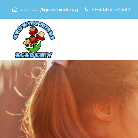
contact@growminds.org
+1-904-317-2942