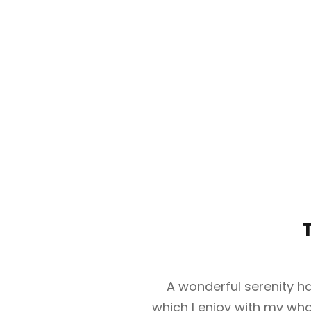
A wonderful serenity ha
which I enjoy with my whol