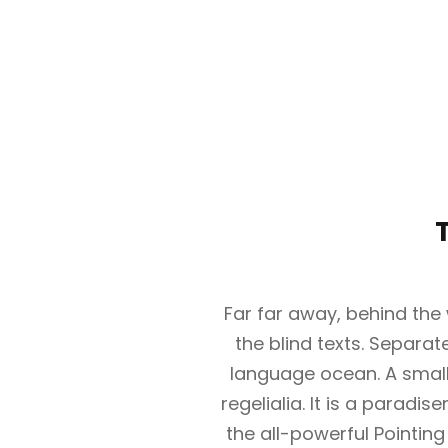
Far far away, behind the
the blind texts. Separat
language ocean. A small
regelialia. It is a paradi
the all-powerful Pointing