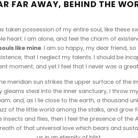
AR FAR AWAY, BEHIND THE WO
s taken possession of my entire soul, like these 
e heart. I am alone, and feel the charm of existenc
souls like mine
. I am so happy, my dear friend, so
istence, that I neglect my talents. I should be inc
ent moment; and yet I feel that I never was a great
e meridian sun strikes the upper surface of the i
y gleams steal into the inner sanctuary, I throw m
ream; and, as I lie close to the earth, a thousand 
zz of the little world among the stalks, and grow f
 insects and flies, then I feel the presence of the
eath of that universal love which bears and sustai
us in an eternity of blist.