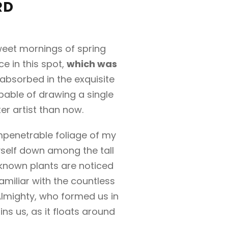
RD
sweet mornings of spring
e in this spot,
which was
 absorbed in the exquisite
apable of drawing a single
er artist than now.
mpenetrable foliage of my
yself down among the tall
unknown plants are noticed
amiliar with the countless
 Almighty, who formed us in
ns us, as it floats around