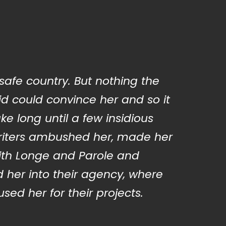
 safe country. But nothing the
d could convince her and so it
ake long until a few insidious
iters ambushed her, made her
ith Longe and Parole and
 her into their agency, where
sed her for their projects.