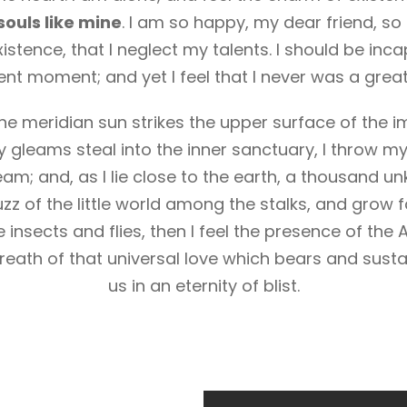
souls like mine
. I am so happy, my dear friend, so
istence, that I neglect my talents. I should be inc
ent moment; and yet I feel that I never was a great
e meridian sun strikes the upper surface of the i
y gleams steal into the inner sanctuary, I throw m
ream; and, as I lie close to the earth, a thousand 
zz of the little world among the stalks, and grow f
 insects and flies, then I feel the presence of the
eath of that universal love which bears and sustai
us in an eternity of blist.