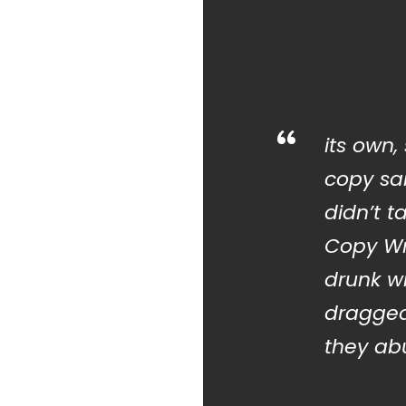
“
its own,
copy sai
didn’t t
Copy Wr
drunk w
dragged
they abu