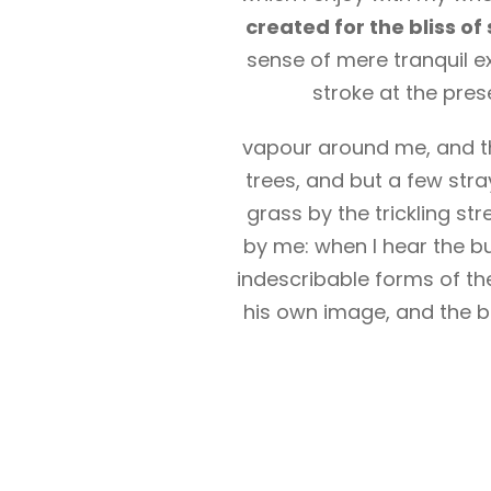
created for the bliss of 
sense of mere tranquil ex
stroke at the pres
vapour around me, and th
trees, and but a few stra
grass by the trickling st
by me: when I hear the bu
indescribable forms of the
his own image, and the br