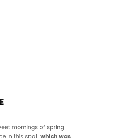
E
sweet mornings of spring
e in this spot,
which was