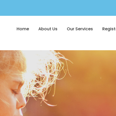
Home
About Us
Our Services
Regist